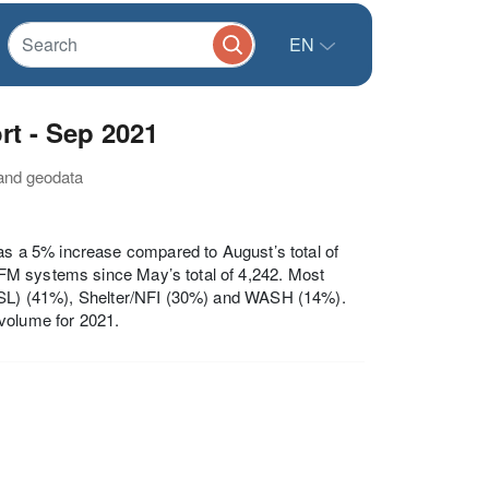
EN
t - Sep 2021
 and geodata
was a 5% increase compared to August’s total of
FM systems since May’s total of 4,242. Most
(FSL) (41%), Shelter/NFI (30%) and WASH (14%).
 volume for 2021.