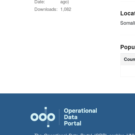
Date:
ago)
Downloads:
1,082
Loca
Somal
Popu
Coun