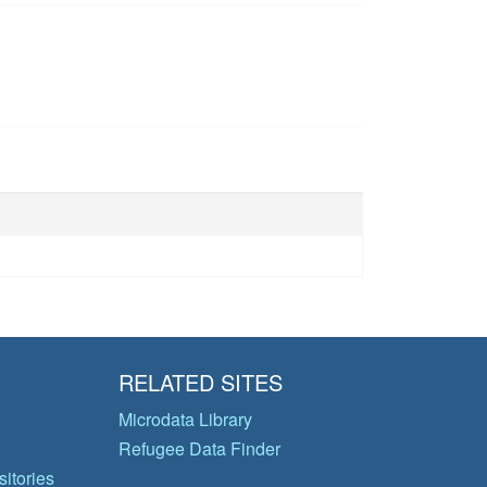
RELATED SITES
Microdata Library
Refugee Data Finder
itories