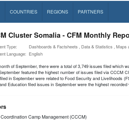
S
COUNTRIES
REGIONS
PARTNERS
M Cluster Somalia - CFM Monthly Repor
nt Type:
Dashboards & Factsheets , Data & Statistics , Maps
nt Language:
English
month of September, there were a total of 3,749 issues filed which 
September featured the highest number of issues filed via CCCM C
filed in September were related to Food Security and Livelihoods 
and Education filed issues in September were the highest recorded
ors
Coordination Camp Management (CCCM)