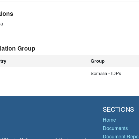
tions
ia
lation Group
try
Group
Somalia - IDPs
SECTIONS
Home
Documents
Document Repos