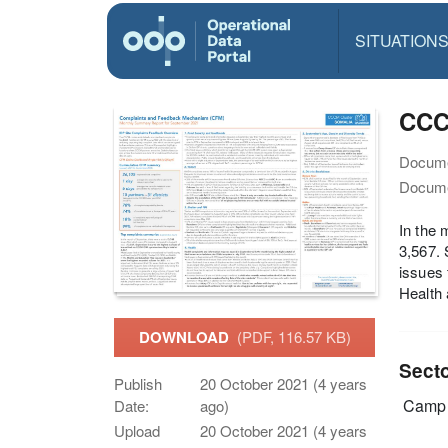
SITUATION
CCC
Docume
Docume
In the 
3,567. 
issues 
Health 
DOWNLOAD
(PDF, 116.57 KB)
Sect
Publish
20 October 2021 (4 years
Camp 
Date:
ago)
Upload
20 October 2021 (4 years