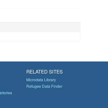
RELATED SITES
Microdata Library
Refugee Data Finder
itories