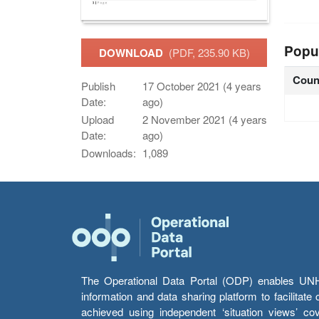
Popu
DOWNLOAD
(PDF, 235.90 KB)
Coun
Publish
17 October 2021 (4 years
Date:
ago)
Upload
2 November 2021 (4 years
Date:
ago)
Downloads:
1,089
The Operational Data Portal (ODP) enables UNHCR
information and data sharing platform to facilitat
achieved using independent ‘situation views’ c