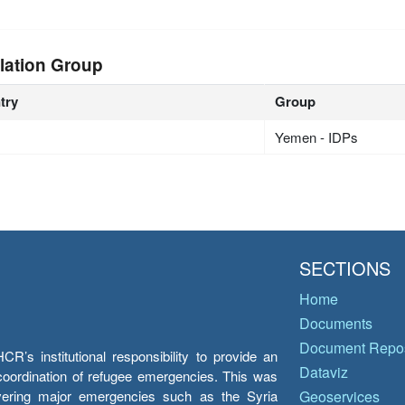
lation Group
try
Group
Yemen - IDPs
SECTIONS
Home
Documents
Document Repos
’s institutional responsibility to provide an
Dataviz
e coordination of refugee emergencies. This was
overing major emergencies such as the Syria
Geoservices