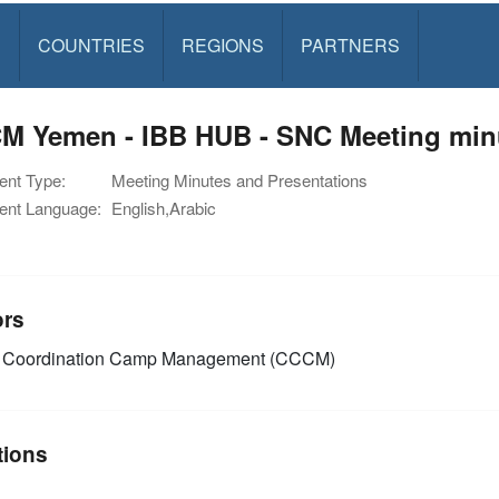
S
COUNTRIES
REGIONS
PARTNERS
M Yemen - IBB HUB - SNC Meeting minu
nt Type:
Meeting Minutes and Presentations
nt Language:
English,Arabic
ors
Coordination Camp Management (CCCM)
tions
n