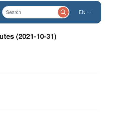
EN
tes (2021-10-31)