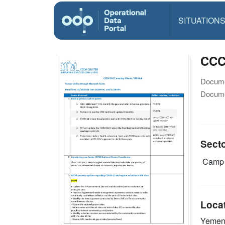
SITUATION
CCC
Docume
Docume
Sect
Camp 
Loca
Yeme