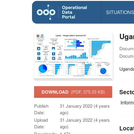
SITUATION
Ugan
Docume
Docume
Uganda
Sect
DOWNLOAD
(PDF, 375.33 KB)
Infor
Publish
31 January 2022 (4 years
Date:
ago)
Upload
31 January 2022 (4 years
Date:
ago)
Loca
Downloads:
1,471