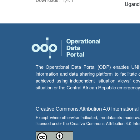
Ugand
The Operational Data Portal (ODP) enables UNHCR
information and data sharing platform to facilitat
achieved using independent ‘situation views’ c
situation or the Central African Republic emergenc
Creative Commons Attribution 4.0 International
Except where otherwise indicated, the datasets made av
licensed under the Creative Commons Attribution 4.0 Inter