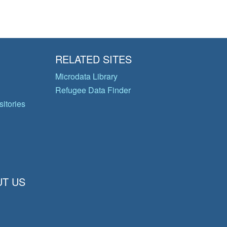
RELATED SITES
Microdata Library
Refugee Data Finder
itories
T US