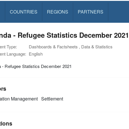
S
COUNTRIES
REGIONS
PARTNERS
da - Refugee Statistics December 2021
nt Type:
Dashboards & Factsheets , Data & Statistics
nt Language:
English
 - Refugee Statistics December 2021
ors
mation Management
Settlement
tions