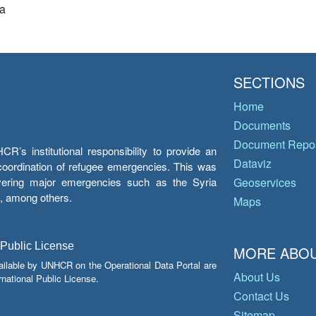
a
SECTIONS
Home
Documents
Document Repos
’s institutional responsibility to provide an
Dataviz
e coordination of refugee emergencies. This was
overing major emergencies such as the Syria
Geoservices
y, among others.
Maps
 Public License
MORE ABOU
ailable by UNHCR on the Operational Data Portal are
About Us
national Public License.
Contact Us
Sitemap