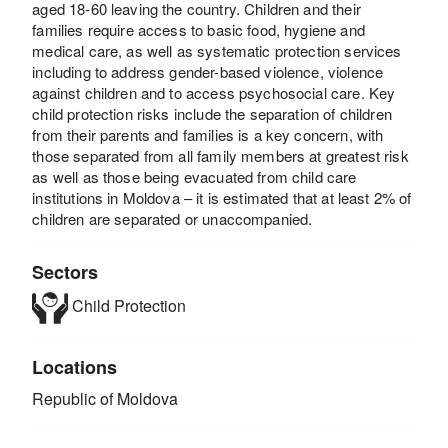
aged 18-60 leaving the country. Children and their
families require access to basic food, hygiene and
medical care, as well as systematic protection services
including to address gender-based violence, violence
against children and to access psychosocial care. Key
child protection risks include the separation of children
from their parents and families is a key concern, with
those separated from all family members at greatest risk
as well as those being evacuated from child care
institutions in Moldova – it is estimated that at least 2% of
children are separated or unaccompanied.
Sectors
Child Protection
Locations
Republic of Moldova