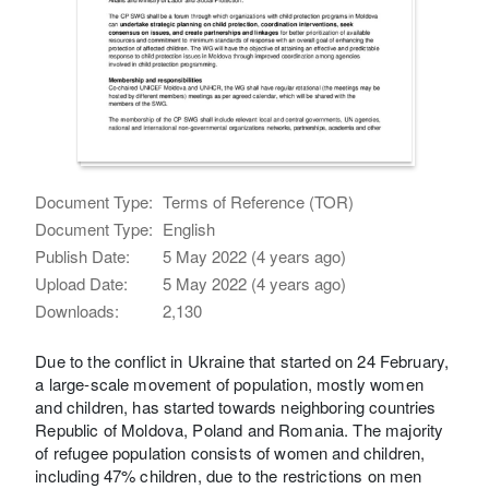
Document Type:
Terms of Reference (TOR)
Document Type:
English
Publish Date:
5 May 2022 (4 years ago)
Upload Date:
5 May 2022 (4 years ago)
Downloads:
2,130
Due to the conflict in Ukraine that started on 24 February,
a large-scale movement of population, mostly women
and children, has started towards neighboring countries
Republic of Moldova, Poland and Romania. The majority
of refugee population consists of women and children,
including 47% children, due to the restrictions on men