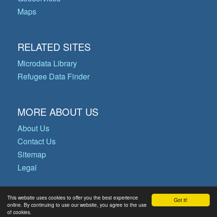
Maps
RELATED SITES
Microdata Library
Refugee Data Finder
MORE ABOUT US
About Us
Contact Us
Sitemap
Legal
This website uses cookies to offer you the best experience
Got it!
© Copyright 2026 Operational Data
online. By continuing to use our website, you agree to the use
of cookies.
Portal