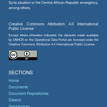
Syria situation or the Central African Republic emergency,
among others.
Creative Commons Attribution 4.0 International
Public License
Except where otherwise indicated, the datasets made available
by UNHCR on the Operational Data Portal are licensed under the
Creative Commons Attribution 4.0 International Public License.
SECTIONS
Home
Documents
Document Repositories
Dataviz
Geoservices