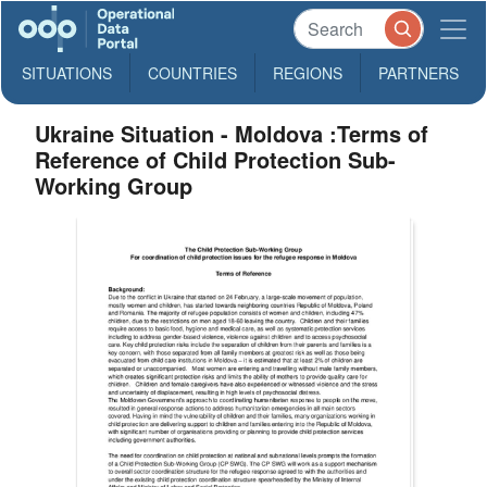
SITUATIONS
COUNTRIES
REGIONS
PARTNERS
Ukraine Situation - Moldova :Terms of
Reference of Child Protection Sub-
Working Group