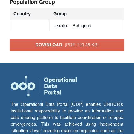
Population Group
Country
Group
Ukraine - Refugees
DOWNLOAD
(PDF, 123.48 KB)
The Operational Data Portal (ODP) enables UNHCR’s
institutional responsibility to provide an information and
data sharing platform to facilitate coordination of refugee
emergencies. This was achieved using independent
‘situation views’ covering major emergencies such as the