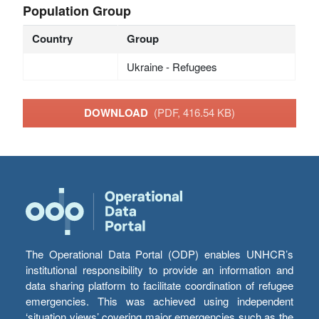
Population Group
Country
Group
Ukraine - Refugees
DOWNLOAD
(PDF, 416.54 KB)
The Operational Data Portal (ODP) enables UNHCR’s
institutional responsibility to provide an information and
data sharing platform to facilitate coordination of refugee
emergencies. This was achieved using independent
‘situation views’ covering major emergencies such as the