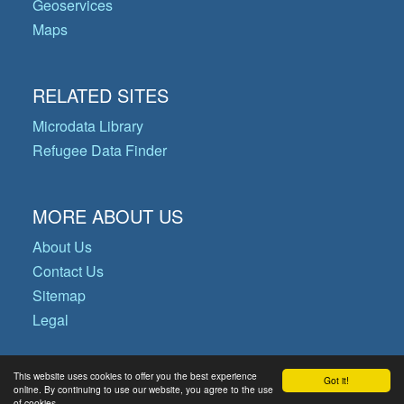
Geoservices
Maps
RELATED SITES
Microdata Library
Refugee Data Finder
MORE ABOUT US
About Us
Contact Us
Sitemap
Legal
This website uses cookies to offer you the best experience
Got it!
© Copyright 2026 Operational Data
online. By continuing to use our website, you agree to the use
of cookies.