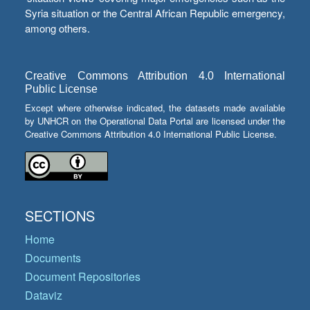
Syria situation or the Central African Republic emergency,
among others.
Creative Commons Attribution 4.0 International
Public License
Except where otherwise indicated, the datasets made available
by UNHCR on the Operational Data Portal are licensed under the
Creative Commons Attribution 4.0 International Public License.
SECTIONS
Home
Documents
Document Repositories
Dataviz