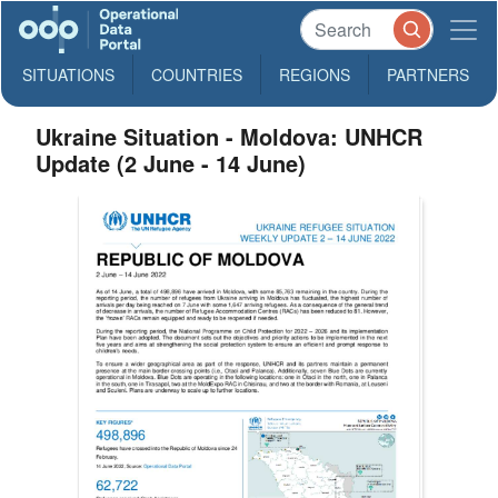
SITUATIONS
COUNTRIES
REGIONS
PARTNERS
Ukraine Situation - Moldova: UNHCR
Update (2 June - 14 June)