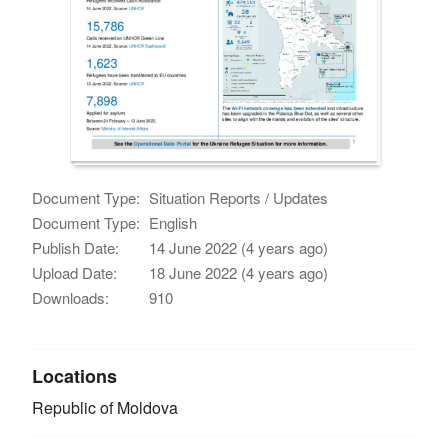
Document Type:
Situation Reports / Updates
Document Type:
English
Publish Date:
14 June 2022 (4 years ago)
Upload Date:
18 June 2022 (4 years ago)
Downloads:
910
Locations
Republic of Moldova