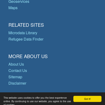
Geoservices
Maps
RELATED SITES
Microdata Library
Refugee Data Finder
MORE ABOUT US
About Us
Contact Us
Sitemap
Disclaimer
This website uses cookies to offer you the best experience
Got it!
© Copyright 2026 Operational Data
online. By continuing to use our website, you agree to the use
of cookies.