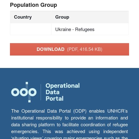
Population Group
Country
Group
Ukraine - Refugees
DOWNLOAD
(PDF, 416.54 KB)
The Operational Data Portal (ODP) enables UNHCR’s
institutional responsibility to provide an information and
data sharing platform to facilitate coordination of refugee
emergencies. This was achieved using independent
‘situation views’ covering major emergencies such as the