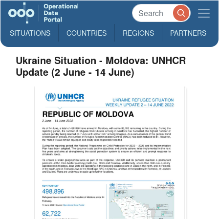
SITUATIONS
COUNTRIES
REGIONS
PARTNERS
Ukraine Situation - Moldova: UNHCR
Update (2 June - 14 June)