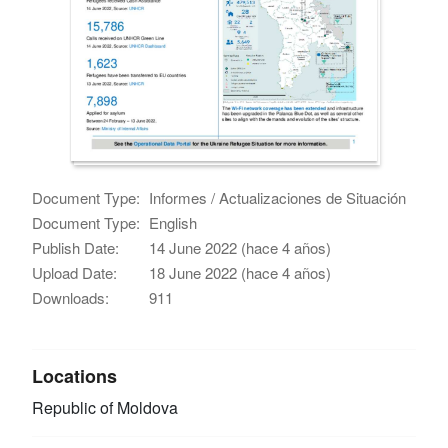
Document Type:
Informes / Actualizaciones de Situación
Document Type:
English
Publish Date:
14 June 2022 (hace 4 años)
Upload Date:
18 June 2022 (hace 4 años)
Downloads:
911
Locations
Republic of Moldova