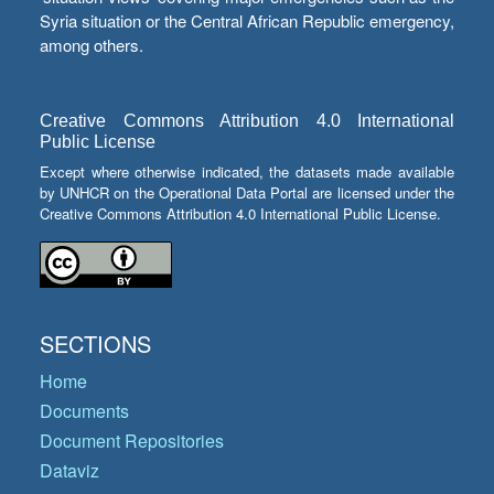
Syria situation or the Central African Republic emergency,
among others.
Creative Commons Attribution 4.0 International
Public License
Except where otherwise indicated, the datasets made available
by UNHCR on the Operational Data Portal are licensed under the
Creative Commons Attribution 4.0 International Public License.
SECTIONS
Home
Documents
Document Repositories
Dataviz