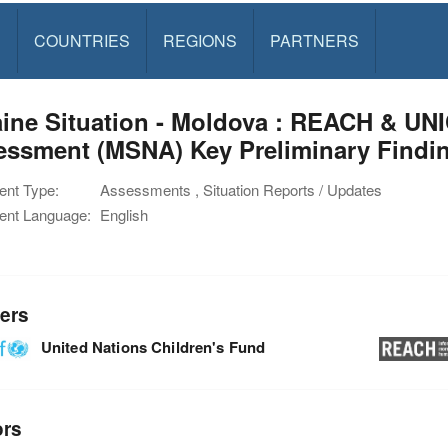
S
COUNTRIES
REGIONS
PARTNERS
ine Situation - Moldova : REACH & UNI
ssment (MSNA) Key Preliminary Finding
nt Type:
Assessments , Situation Reports / Updates
nt Language:
English
ers
United Nations Children's Fund
ors