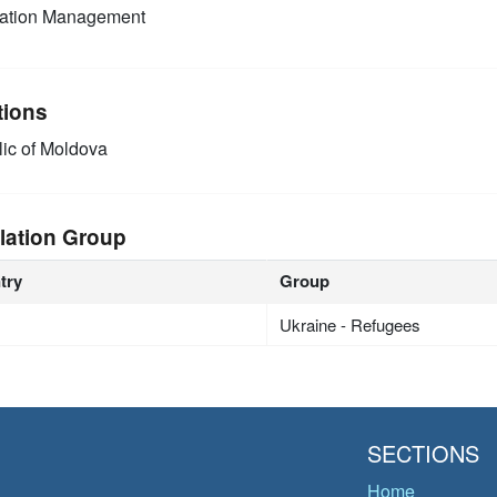
mation Management
tions
ic of Moldova
lation Group
try
Group
Ukraine - Refugees
SECTIONS
Home