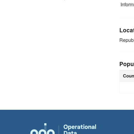
Infor
Loca
Republ
Popu
Coun