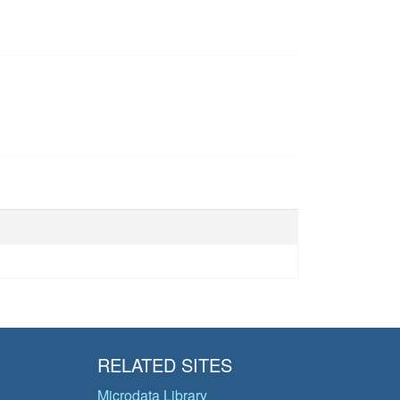
RELATED SITES
Microdata Library