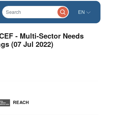
EN
CEF - Multi-Sector Needs
s (07 Jul 2022)
REACH