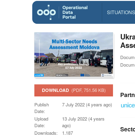
SITUATION
Ukra
Asse
Docume
Docume
DOWNLOAD
(PDF, 751.56 KB)
Partn
Publish
7 July 2022 (4 years ago)
Date:
Upload
13 July 2022 (4 years
Date:
ago)
Sect
Downloads:
1,187