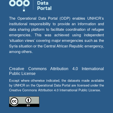
The Operational Data Portal (ODP) enables UNHCR’s
institutional responsibility to provide an information and
data sharing platform to facilitate coordination of refugee
emergencies. This was achieved using independent
‘situation views’ covering major emergencies such as the
Syria situation or the Central African Republic emergency,
among others.
Creative Commons Attribution 4.0 International
Public License
Except where otherwise indicated, the datasets made available
by UNHCR on the Operational Data Portal are licensed under the
Creative Commons Attribution 4.0 International Public License.