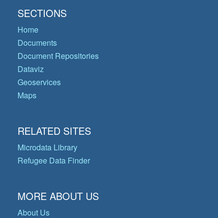
SECTIONS
Home
Documents
Document Repositories
Dataviz
Geoservices
Maps
RELATED SITES
Microdata Library
Refugee Data Finder
MORE ABOUT US
About Us