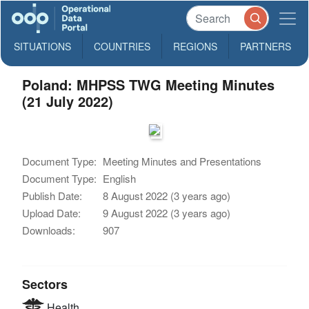
SITUATIONS
COUNTRIES
REGIONS
PARTNERS
Poland: MHPSS TWG Meeting Minutes
(21 July 2022)
Document Type:
Meeting Minutes and Presentations
Document Type:
English
Publish Date:
8 August 2022 (3 years ago)
Upload Date:
9 August 2022 (3 years ago)
Downloads:
907
Sectors
Health