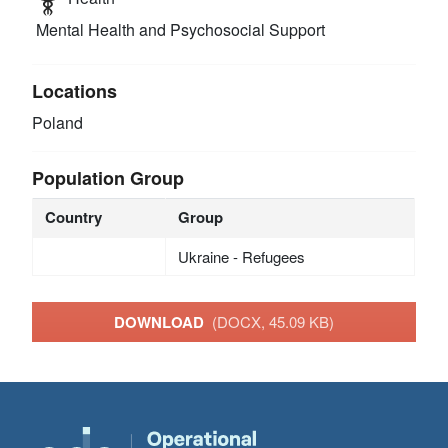
Mental Health and Psychosocial Support
Locations
Poland
Population Group
Country
Group
Ukraine - Refugees
DOWNLOAD
(DOCX, 45.09 KB)