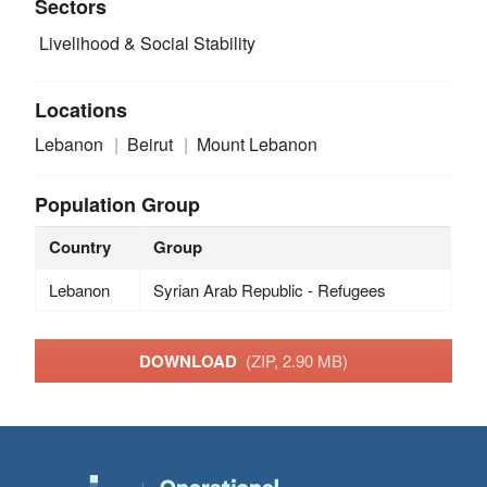
Sectors
Livelihood & Social Stability
Locations
Lebanon
Beirut
Mount Lebanon
Population Group
Country
Group
Lebanon
Syrian Arab Republic - Refugees
DOWNLOAD
(ZIP, 2.90 MB)