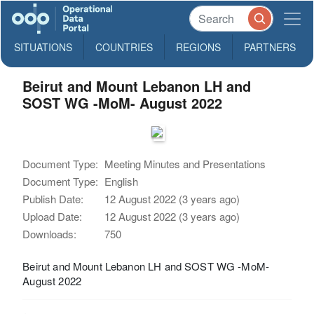
SITUATIONS
COUNTRIES
REGIONS
PARTNERS
Beirut and Mount Lebanon LH and
SOST WG -MoM- August 2022
Document Type:
Meeting Minutes and Presentations
Document Type:
English
Publish Date:
12 August 2022 (3 years ago)
Upload Date:
12 August 2022 (3 years ago)
Downloads:
750
Beirut and Mount Lebanon LH and SOST WG -MoM-
August 2022