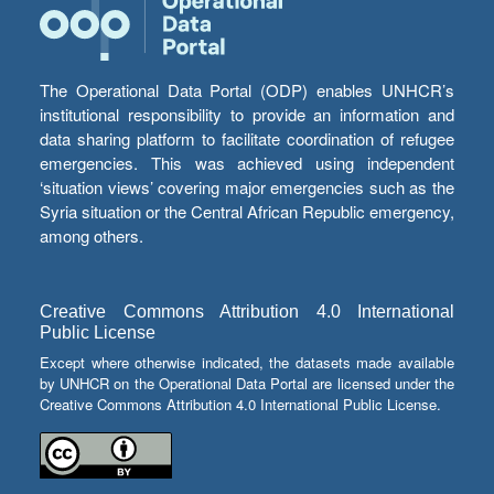
The Operational Data Portal (ODP) enables UNHCR’s
institutional responsibility to provide an information and
data sharing platform to facilitate coordination of refugee
emergencies. This was achieved using independent
‘situation views’ covering major emergencies such as the
Syria situation or the Central African Republic emergency,
among others.
Creative Commons Attribution 4.0 International
Public License
Except where otherwise indicated, the datasets made available
by UNHCR on the Operational Data Portal are licensed under the
Creative Commons Attribution 4.0 International Public License.