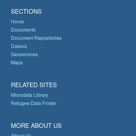
SECTIONS
Home
Documents
Document Repositories
Dataviz
Geoservices
Maps
RELATED SITES
Microdata Library
Refugee Data Finder
MORE ABOUT US
About Us