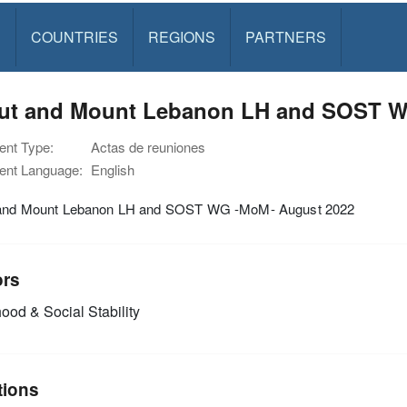
S
COUNTRIES
REGIONS
PARTNERS
rut and Mount Lebanon LH and SOST W
nt Type:
Actas de reuniones
nt Language:
English
 and Mount Lebanon LH and SOST WG -MoM- August 2022
ors
ood & Social Stability
tions