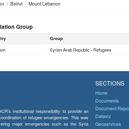
on
Beirut
Mount Lebanon
lation Group
try
Group
non
Syrian Arab Republic - Refugees
SECTIONS
Home
Documents
Document Repos
’s institutional responsibility to provide an
Dataviz
e coordination of refugee emergencies. This was
overing major emergencies such as the Syria
Geoservices