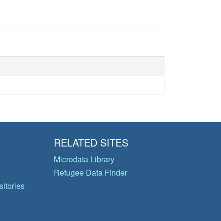
RELATED SITES
Microdata Library
Refugee Data Finder
itories