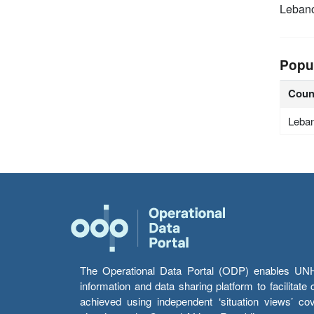
Leban
Popu
Coun
Leba
The Operational Data Portal (ODP) enables UNHCR
information and data sharing platform to facilitat
achieved using independent ‘situation views’ c