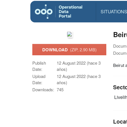
SITUATION
Bei
Docume
DOWNLOAD
(ZIP, 2.90 MB)
Docume
Publish
12 August 2022 (hace 3
Beirut
Date:
años)
Upload
12 August 2022 (hace 3
Date:
años)
Sect
Downloads:
745
Livelih
Loca