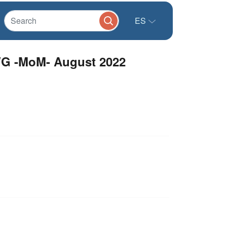
ES
G -MoM- August 2022