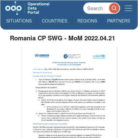
SITUATIONS
COUNTRIES
REGIONS
PARTNERS
Romania CP SWG - MoM 2022.04.21