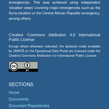
emergencies. This was achieved using independent
‘situation views’ covering major emergencies such as the
Syria situation or the Central African Republic emergency,
among others.
Creative Commons Attribution 4.0 International
Public License
Except where otherwise indicated, the datasets made available
by UNHCR on the Operational Data Portal are licensed under the
Creative Commons Attribution 4.0 International Public License.
SECTIONS
Home
Documents
Document Repositories