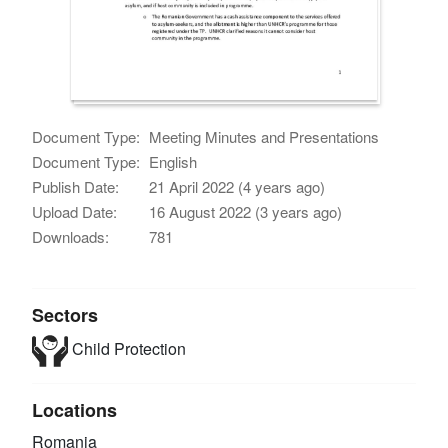
Document Type:
Meeting Minutes and Presentations
Document Type:
English
Publish Date:
21 April 2022 (4 years ago)
Upload Date:
16 August 2022 (3 years ago)
Downloads:
781
Sectors
Child Protection
Locations
Romania