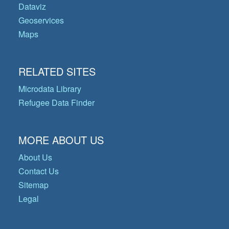
Dataviz
Geoservices
Maps
RELATED SITES
Microdata Library
Refugee Data Finder
MORE ABOUT US
About Us
Contact Us
Sitemap
Legal