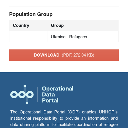
Population Group
Country
Group
Ukraine - Refugees
DOWNLOAD
(PDF, 272.04 KB)
The Operational Data Portal (ODP) enables UNHCR’s
institutional responsibility to provide an information and
data sharing platform to facilitate coordination of refugee