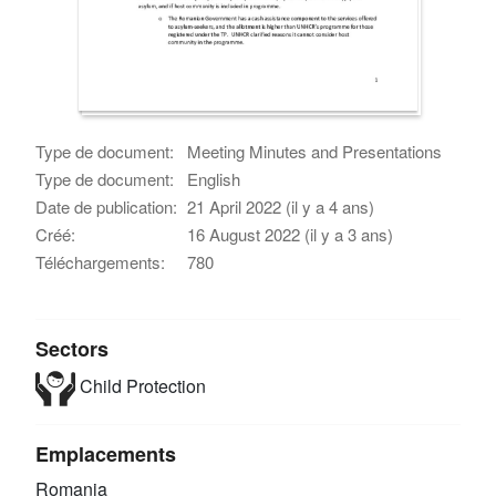
Type de document:
Meeting Minutes and Presentations
Type de document:
English
Date de publication:
21 April 2022 (il y a 4 ans)
Créé:
16 August 2022 (il y a 3 ans)
Téléchargements:
780
Sectors
Child Protection
Emplacements
Romania