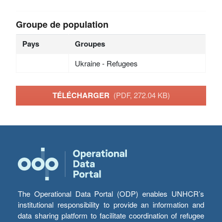
Groupe de population
Pays
Groupes
Ukraine - Refugees
TÉLÉCHARGER
(PDF, 272.04 KB)
The Operational Data Portal (ODP) enables UNHCR’s
institutional responsibility to provide an information and
data sharing platform to facilitate coordination of refugee