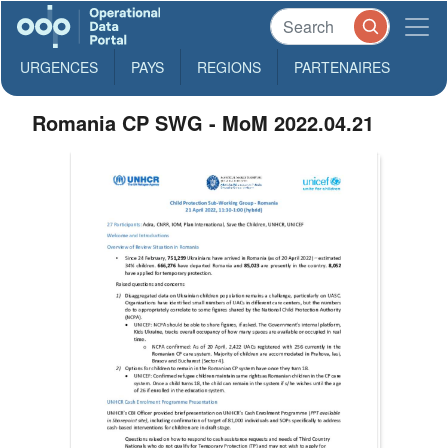
URGENCES
PAYS
REGIONS
PARTENAIRES
Romania CP SWG - MoM 2022.04.21