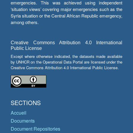
emergencies. This was achieved using independent
‘situation views’ covering major emergencies such as the
Syria situation or the Central African Republic emergency,
among others.
Creative Commons Attribution 4.0 International
Public License
Except where otherwise indicated, the datasets made available
by UNHCR on the Operational Data Portal are licensed under the
Creative Commons Attribution 4.0 International Public License.
SECTIONS
Accueil
Documents
Document Repositories