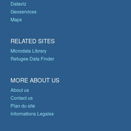
Dataviz
Geoservices
Maps
RELATED SITES
Microdata Library
Refugee Data Finder
MORE ABOUT US
About us
Contact us
Plan du site
Informations Legales