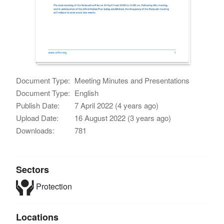
Document Type:
Meeting Minutes and Presentations
Document Type:
English
Publish Date:
7 April 2022 (4 years ago)
Upload Date:
16 August 2022 (3 years ago)
Downloads:
781
Sectors
Protection
Locations