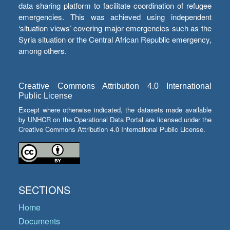
data sharing platform to facilitate coordination of refugee
emergencies. This was achieved using independent
‘situation views’ covering major emergencies such as the
Syria situation or the Central African Republic emergency,
among others.
Creative Commons Attribution 4.0 International
Public License
Except where otherwise indicated, the datasets made available
by UNHCR on the Operational Data Portal are licensed under the
Creative Commons Attribution 4.0 International Public License.
SECTIONS
Home
Documents