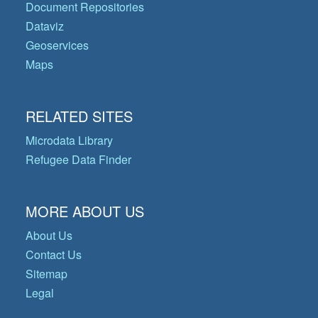
Document Repositories
Dataviz
Geoservices
Maps
RELATED SITES
Microdata Library
Refugee Data Finder
MORE ABOUT US
About Us
Contact Us
Sitemap
Legal