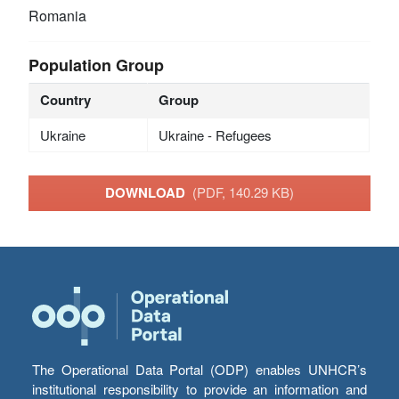
Romania
Population Group
Country
Group
Ukraine
Ukraine - Refugees
DOWNLOAD
(PDF, 140.29 KB)
The Operational Data Portal (ODP) enables UNHCR’s
institutional responsibility to provide an information and