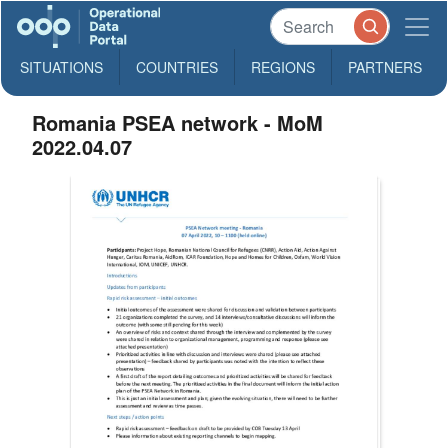
SITUATIONS
COUNTRIES
REGIONS
PARTNERS
Romania PSEA network - MoM
2022.04.07