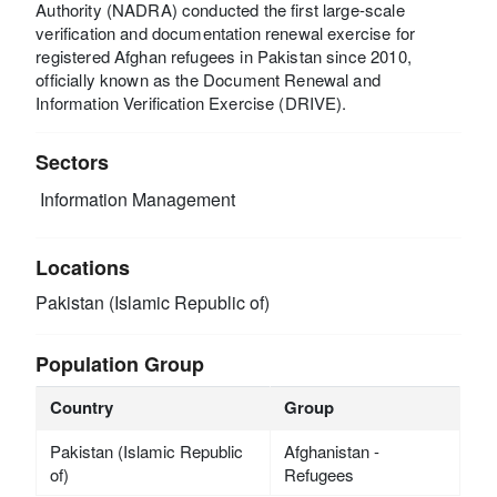
Authority (NADRA) conducted the first large-scale
verification and documentation renewal exercise for
registered Afghan refugees in Pakistan since 2010,
officially known as the Document Renewal and
Information Verification Exercise (DRIVE).
Sectors
Information Management
Locations
Pakistan (Islamic Republic of)
Population Group
Country
Group
Pakistan (Islamic Republic
Afghanistan -
of)
Refugees