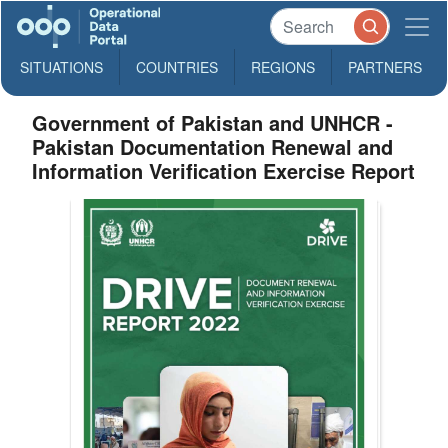
SITUATIONS
COUNTRIES
REGIONS
PARTNERS
Government of Pakistan and UNHCR -
Pakistan Documentation Renewal and
Information Verification Exercise Report