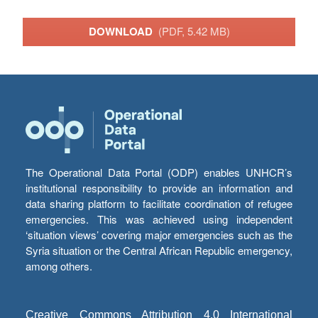
DOWNLOAD
(PDF, 5.42 MB)
The Operational Data Portal (ODP) enables UNHCR’s
institutional responsibility to provide an information and
data sharing platform to facilitate coordination of refugee
emergencies. This was achieved using independent
‘situation views’ covering major emergencies such as the
Syria situation or the Central African Republic emergency,
among others.
Creative Commons Attribution 4.0 International