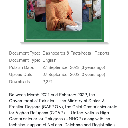
Document Type:
Dashboards & Factsheets , Reports
Document Type:
English
Publish Date:
27 September 2022 (3 years ago)
Upload Date:
27 September 2022 (3 years ago)
Downloads:
2,321
Between March 2021 and February 2022, the
Government of Pakistan – the Ministry of States &
Frontier Regions (SAFRON), the Chief Commissionerate
for Afghan Refugees (CCAR) –, United Nations High
Commissioner for Refugees (UNHCR) along with the
technical support of National Database and Registration