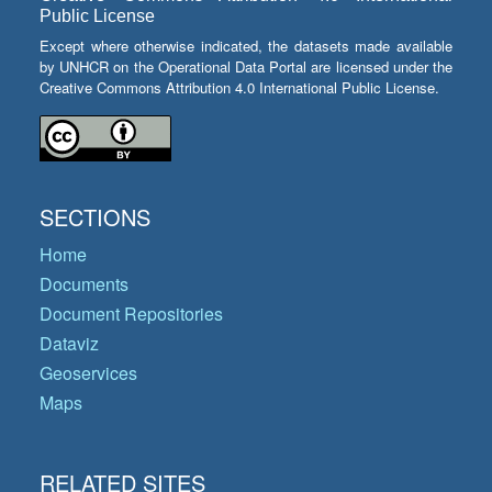
Public License
Except where otherwise indicated, the datasets made available
by UNHCR on the Operational Data Portal are licensed under the
Creative Commons Attribution 4.0 International Public License.
SECTIONS
Home
Documents
Document Repositories
Dataviz
Geoservices
Maps
RELATED SITES