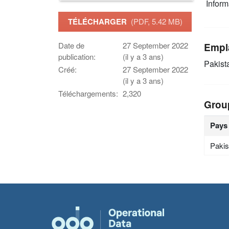
Infor
TÉLÉCHARGER
(PDF, 5.42 MB)
Date de
27 September 2022
Empl
publication:
(il y a 3 ans)
Pakist
Créé:
27 September 2022
(il y a 3 ans)
Téléchargements:
2,320
Grou
Pays
Pakis