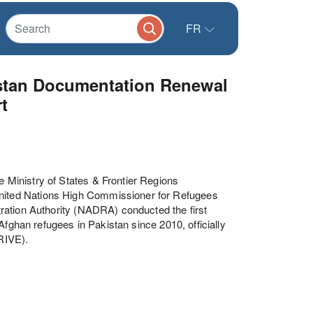
FR
stan Documentation Renewal
t
Ministry of States & Frontier Regions
ited Nations High Commissioner for Refugees
ration Authority (NADRA) conducted the first
Afghan refugees in Pakistan since 2010, officially
RIVE).