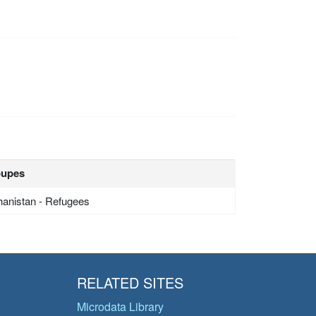
oupes
hanistan - Refugees
RELATED SITES
Microdata Library