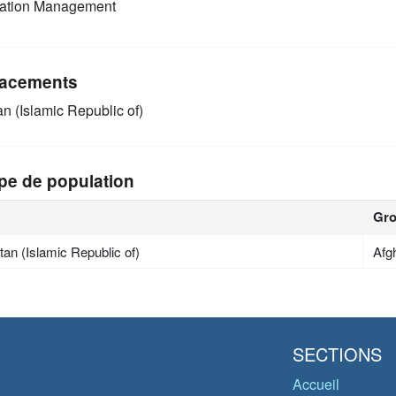
mation Management
acements
an (Islamic Republic of)
pe de population
Gr
tan (Islamic Republic of)
Afg
SECTIONS
Accueil