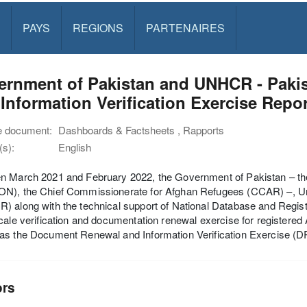
PAYS
REGIONS
PARTENAIRES
ernment of Pakistan and UNHCR - Paki
Information Verification Exercise Repor
e document:
Dashboards & Factsheets , Rapports
s):
English
 March 2021 and February 2022, the Government of Pakistan – the 
N), the Chief Commissionerate for Afghan Refugees (CCAR) –, Un
 along with the technical support of National Database and Regist
cale verification and documentation renewal exercise for registered 
as the Document Renewal and Information Verification Exercise (D
ors