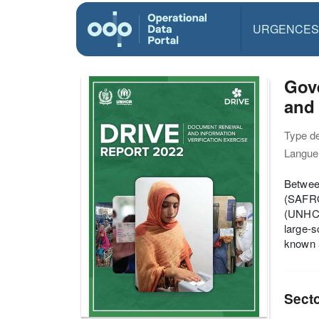
URGENCES
Gov
and 
Type d
Langue(
Between
(SAFRO
(UNHCR)
large-s
known 
Sect