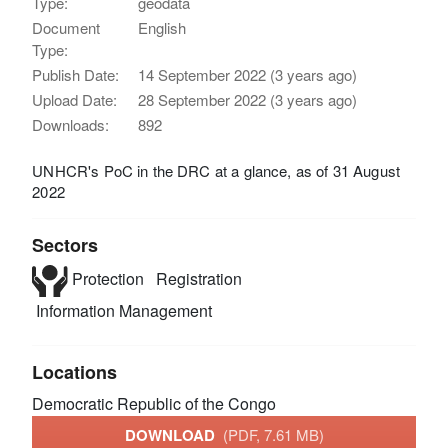
Type:
geodata
Document
English
Type:
Publish Date:
14 September 2022 (3 years ago)
Upload Date:
28 September 2022 (3 years ago)
Downloads:
892
UNHCR's PoC in the DRC at a glance, as of 31 August
2022
Sectors
Protection
Registration
Information Management
Locations
Democratic Republic of the Congo
DOWNLOAD
(PDF, 7.61 MB)