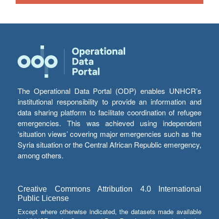
The Operational Data Portal (ODP) enables UNHCR’s
institutional responsibility to provide an information and
data sharing platform to facilitate coordination of refugee
emergencies. This was achieved using independent
‘situation views’ covering major emergencies such as the
Syria situation or the Central African Republic emergency,
among others.
Creative Commons Attribution 4.0 International
Public License
Except where otherwise indicated, the datasets made available