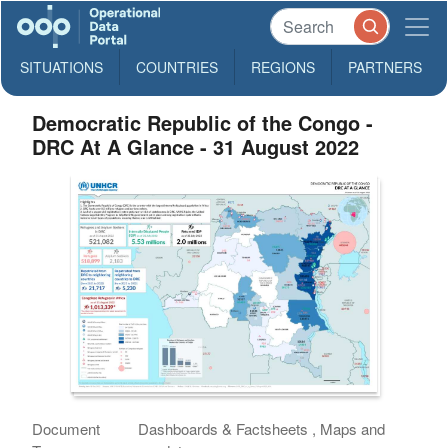
SITUATIONS
COUNTRIES
REGIONS
PARTNERS
Democratic Republic of the Congo -
DRC At A Glance - 31 August 2022
Document
Dashboards & Factsheets , Maps and