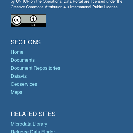
by UNHCR on the Operational Data Portal are licensed under the
Creative Commons Attribution 4.0 International Public License.
SECTIONS
Home
Documents
Document Repositories
Dataviz
Geoservices
Maps
RELATED SITES
Microdata Library
Refugee Data Finder