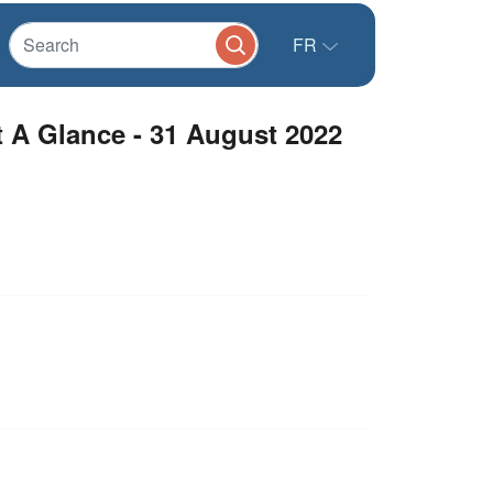
FR
 A Glance - 31 August 2022