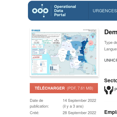
URGENCES
Demo
Type d
Langue(
UNHCR'
Sect
TÉLÉCHARGER
(PDF, 7.61 MB)
P
Date de
14 September 2022
publication:
(il y a 3 ans)
Empl
Créé:
28 September 2022