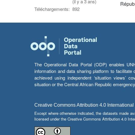
(il y a 3 ans)
Républ
Téléchargements:
892
The Operational Data Portal (ODP) enables UNHCR
information and data sharing platform to facilitat
achieved using independent ‘situation views’ c
situation or the Central African Republic emergenc
Creative Commons Attribution 4.0 International
Except where otherwise indicated, the datasets made av
licensed under the Creative Commons Attribution 4.0 Inter