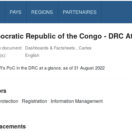
PAYS
REGIONS
PARTENAIRES
cratic Republic of the Congo - DRC At
e document:
Dashboards & Factsheets , Cartes
s):
English
s PoC in the DRC at a glance, as of 31 August 2022
ors
rotection
Registration
Information Management
acements