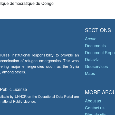
ique démocratique du Congo
SECTIONS
Accueil
Documents
Document Repos
’s institutional responsibility to provide an
Dataviz
e coordination of refugee emergencies. This was
overing major emergencies such as the Syria
Geoservices
y, among others.
Maps
 Public License
MORE ABOU
ailable by UNHCR on the Operational Data Portal are
About us
national Public License.
Contact us
Plan du site