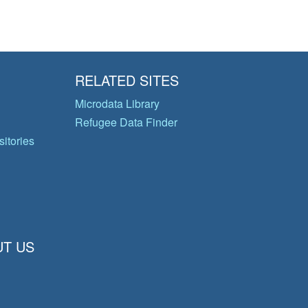
RELATED SITES
Microdata Library
Refugee Data Finder
itories
T US