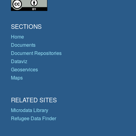
SECTIONS
Home
Documents
Document Repositories
Dataviz
Geoservices
Maps
RELATED SITES
Microdata Library
Refugee Data Finder