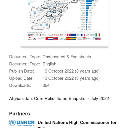
Document Type:
Dashboards & Factsheets
Document Type:
English
Publish Date:
13 October 2022 (3 years ago)
Upload Date:
13 October 2022 (3 years ago)
Downloads:
864
Afghanistan: Core Relief Items Snapshot - July 2022
Partners
United Nations High Commissioner for