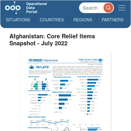
SITUATIONS
COUNTRIES
REGIONS
PARTNERS
Afghanistan: Core Relief Items
Snapshot - July 2022