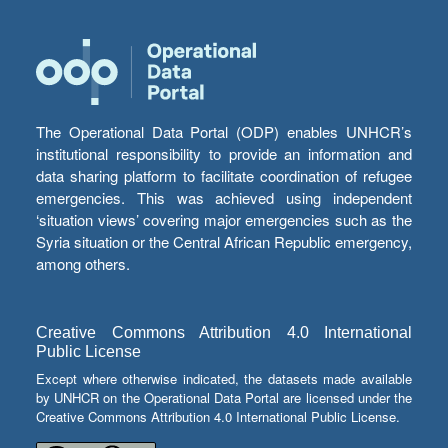
The Operational Data Portal (ODP) enables UNHCR’s
institutional responsibility to provide an information and
data sharing platform to facilitate coordination of refugee
emergencies. This was achieved using independent
‘situation views’ covering major emergencies such as the
Syria situation or the Central African Republic emergency,
among others.
Creative Commons Attribution 4.0 International
Public License
Except where otherwise indicated, the datasets made available
by UNHCR on the Operational Data Portal are licensed under the
Creative Commons Attribution 4.0 International Public License.