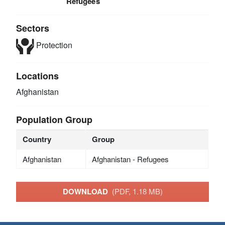
Refugees
Sectors
Protection
Locations
Afghanistan
Population Group
Country
Group
Afghanistan
Afghanistan - Refugees
DOWNLOAD
(PDF, 1.18 MB)