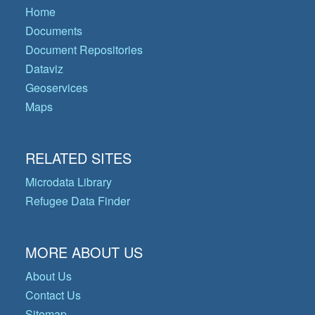
Home
Documents
Document Repositories
Dataviz
Geoservices
Maps
RELATED SITES
Microdata Library
Refugee Data Finder
MORE ABOUT US
About Us
Contact Us
Sitemap