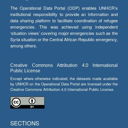
The Operational Data Portal (ODP) enables UNHCR’s
institutional responsibility to provide an information and
data sharing platform to facilitate coordination of refugee
emergencies. This was achieved using independent
‘situation views’ covering major emergencies such as the
Syria situation or the Central African Republic emergency,
among others.
Creative Commons Attribution 4.0 International
Public License
Except where otherwise indicated, the datasets made available
by UNHCR on the Operational Data Portal are licensed under the
Creative Commons Attribution 4.0 International Public License.
SECTIONS