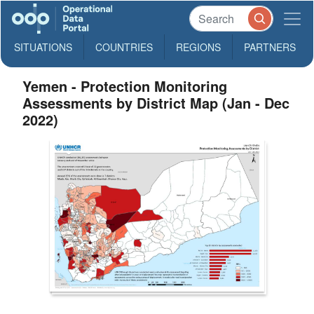
SITUATIONS
COUNTRIES
REGIONS
PARTNERS
Yemen - Protection Monitoring
Assessments by District Map (Jan - Dec
2022)