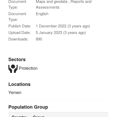
Document
Maps and geodata , Reports and
Type:
Assessments
Document
English
Type:
Publish Date:
1 December 2022 (3 years ago)
Upload Date:
5 January 2023 (3 years ago)
Downloads:
890
Sectors
Protection
Locations
Yemen
Population Group
Country
Group