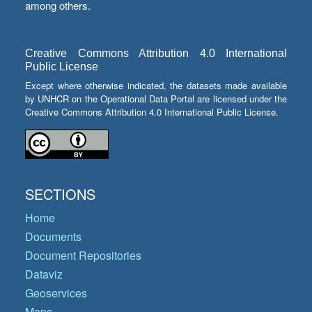
among others.
Creative Commons Attribution 4.0 International
Public License
Except where otherwise indicated, the datasets made available
by UNHCR on the Operational Data Portal are licensed under the
Creative Commons Attribution 4.0 International Public License.
SECTIONS
Home
Documents
Document Repositories
Dataviz
Geoservices
Maps