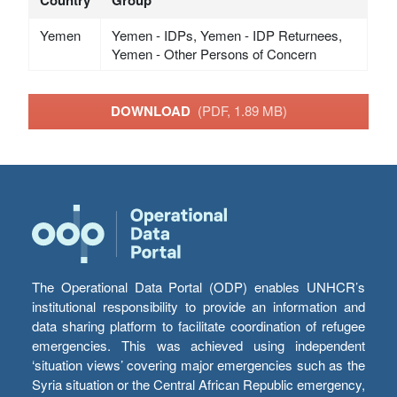
Yemen
Yemen - IDPs, Yemen - IDP Returnees,
Yemen - Other Persons of Concern
DOWNLOAD
(PDF, 1.89 MB)
The Operational Data Portal (ODP) enables UNHCR’s
institutional responsibility to provide an information and
data sharing platform to facilitate coordination of refugee
emergencies. This was achieved using independent
‘situation views’ covering major emergencies such as the
Syria situation or the Central African Republic emergency,