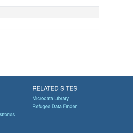
RELATED SITES
Microdata Library
Refugee Data Finder
itories