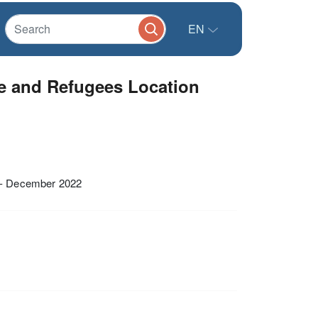
EN
e and Refugees Location
 - December 2022