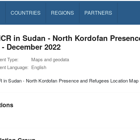
S
COUNTRIES
REGIONS
PARTNERS
CR in Sudan - North Kordofan Presenc
 - December 2022
nt Type:
Maps and geodata
nt Language:
English
in Sudan - North Kordofan Presence and Refugees Location Map
tions