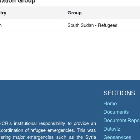
lation Group
try
Group
n
South Sudan - Refugees
SECTIONS
Home
Documents
Document Repos
’s institutional responsibility to provide an
Dataviz
e coordination of refugee emergencies. This was
overing major emergencies such as the Syria
Geoservices