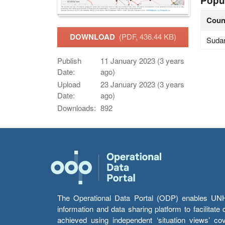
Popu
Coun
DOWNLOAD
(PDF, 436.44 KB)
Suda
Publish
11 January 2023 (3 years
Date:
ago)
Upload
23 January 2023 (3 years
Date:
ago)
Downloads:
892
The Operational Data Portal (ODP) enables UNHCR
information and data sharing platform to facilitat
achieved using independent ‘situation views’ c