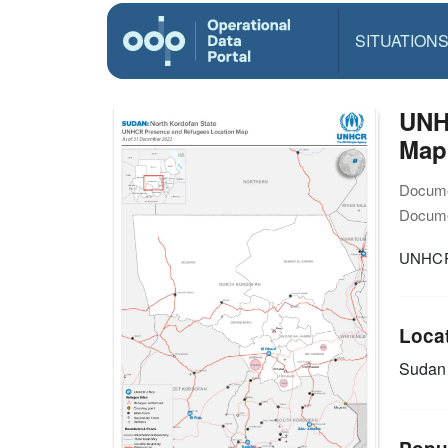
SITUATION
UNH
Map
Docume
Docume
UNHCR 
Loca
Sudan