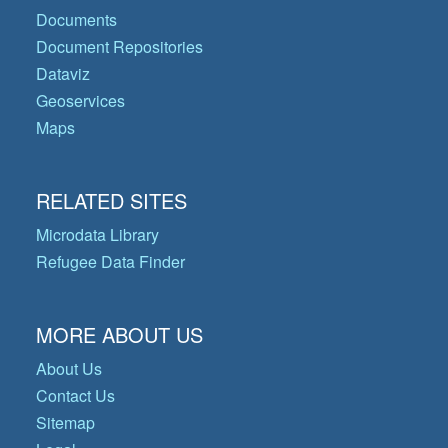
Documents
Document Repositories
Dataviz
Geoservices
Maps
RELATED SITES
Microdata Library
Refugee Data Finder
MORE ABOUT US
About Us
Contact Us
Sitemap