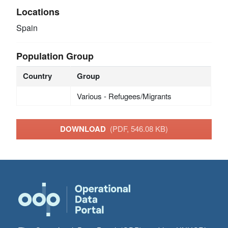
Locations
Spain
Population Group
Country
Group
Various - Refugees/Migrants
DOWNLOAD
(PDF, 546.08 KB)