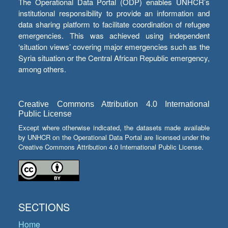
The Operational Data Portal (ODP) enables UNHCR’s
institutional responsibility to provide an information and
data sharing platform to facilitate coordination of refugee
emergencies. This was achieved using independent
‘situation views’ covering major emergencies such as the
Syria situation or the Central African Republic emergency,
among others.
Creative Commons Attribution 4.0 International
Public License
Except where otherwise indicated, the datasets made available
by UNHCR on the Operational Data Portal are licensed under the
Creative Commons Attribution 4.0 International Public License.
SECTIONS
Home