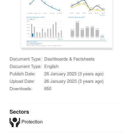
Document Type:
Dashboards & Factsheets
Document Type:
English
Publish Date:
26 January 2023 (3 years ago)
Upload Date:
26 January 2023 (3 years ago)
Downloads:
850
Sectors
Protection