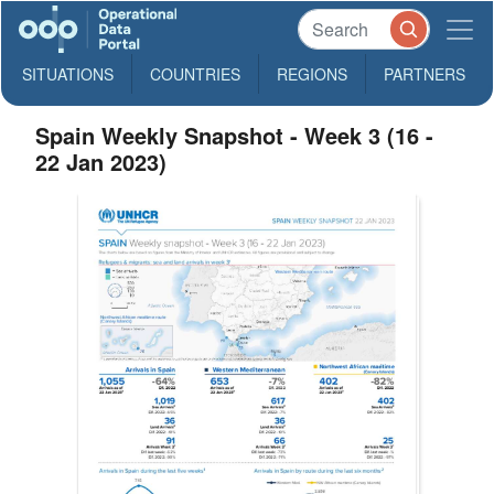
SITUATIONS
COUNTRIES
REGIONS
PARTNERS
Spain Weekly Snapshot - Week 3 (16 -
22 Jan 2023)