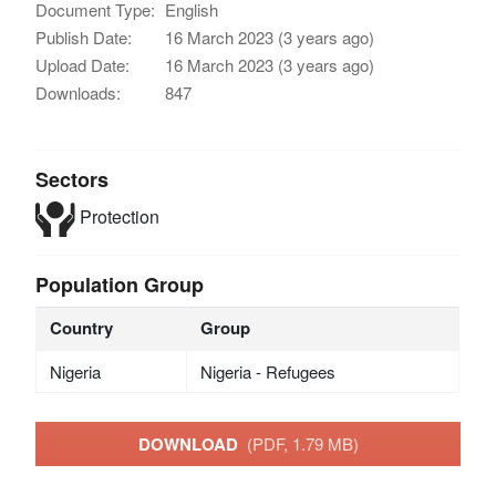
Document Type:
English
Publish Date:
16 March 2023 (3 years ago)
Upload Date:
16 March 2023 (3 years ago)
Downloads:
847
Sectors
Protection
Population Group
Country
Group
Nigeria
Nigeria - Refugees
DOWNLOAD
(PDF, 1.79 MB)