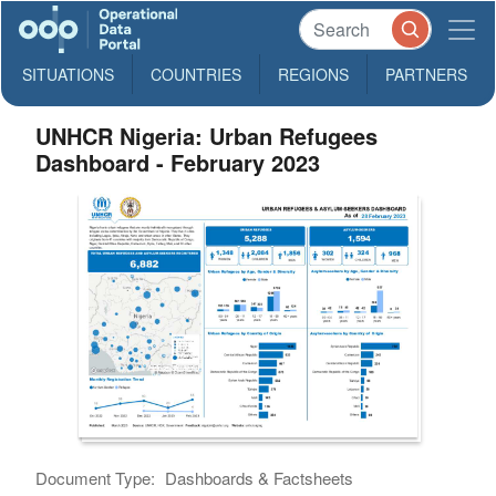
SITUATIONS
COUNTRIES
REGIONS
PARTNERS
UNHCR Nigeria: Urban Refugees
Dashboard - February 2023
Document Type:
Dashboards & Factsheets