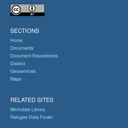
SECTIONS
Home
Documents
Document Repositories
Dataviz
Geoservices
Maps
RELATED SITES
Microdata Library
Refugee Data Finder