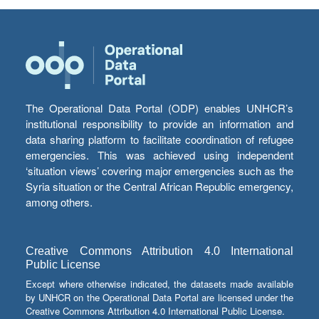
The Operational Data Portal (ODP) enables UNHCR’s
institutional responsibility to provide an information and
data sharing platform to facilitate coordination of refugee
emergencies. This was achieved using independent
‘situation views’ covering major emergencies such as the
Syria situation or the Central African Republic emergency,
among others.
Creative Commons Attribution 4.0 International
Public License
Except where otherwise indicated, the datasets made available
by UNHCR on the Operational Data Portal are licensed under the
Creative Commons Attribution 4.0 International Public License.