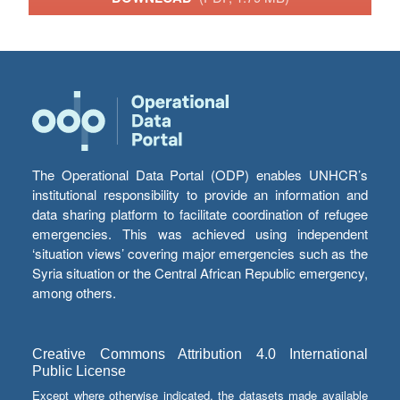
The Operational Data Portal (ODP) enables UNHCR’s
institutional responsibility to provide an information and
data sharing platform to facilitate coordination of refugee
emergencies. This was achieved using independent
‘situation views’ covering major emergencies such as the
Syria situation or the Central African Republic emergency,
among others.
Creative Commons Attribution 4.0 International
Public License
Except where otherwise indicated, the datasets made available