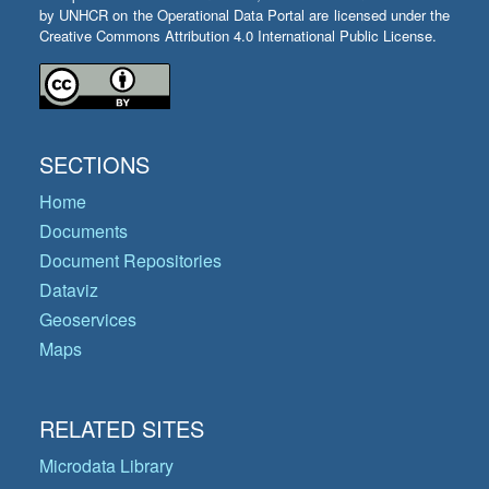
by UNHCR on the Operational Data Portal are licensed under the
Creative Commons Attribution 4.0 International Public License.
SECTIONS
Home
Documents
Document Repositories
Dataviz
Geoservices
Maps
RELATED SITES
Microdata Library