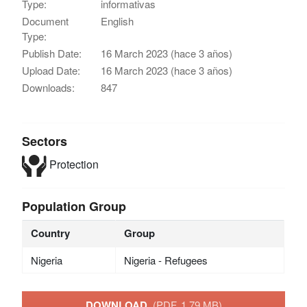
Type:
informativas
Document
English
Type:
Publish Date:
16 March 2023 (hace 3 años)
Upload Date:
16 March 2023 (hace 3 años)
Downloads:
847
Sectors
Protection
Population Group
Country
Group
Nigeria
Nigeria - Refugees
DOWNLOAD
(PDF, 1.79 MB)