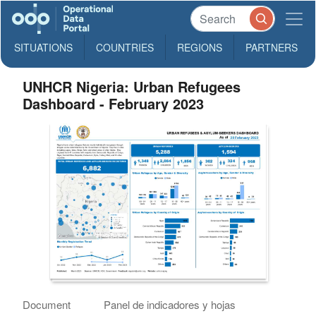
SITUATIONS
COUNTRIES
REGIONS
PARTNERS
UNHCR Nigeria: Urban Refugees
Dashboard - February 2023
Document
Panel de indicadores y hojas