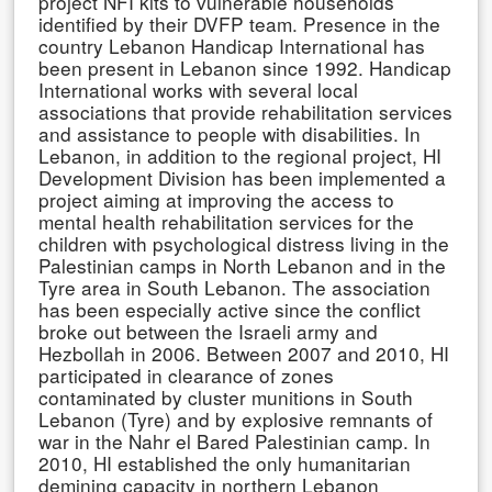
project NFI kits to vulnerable households
identified by their DVFP team. Presence in the
country Lebanon Handicap International has
been present in Lebanon since 1992. Handicap
International works with several local
associations that provide rehabilitation services
and assistance to people with disabilities. In
Lebanon, in addition to the regional project, HI
Development Division has been implemented a
project aiming at improving the access to
mental health rehabilitation services for the
children with psychological distress living in the
Palestinian camps in North Lebanon and in the
Tyre area in South Lebanon. The association
has been especially active since the conflict
broke out between the Israeli army and
Hezbollah in 2006. Between 2007 and 2010, HI
participated in clearance of zones
contaminated by cluster munitions in South
Lebanon (Tyre) and by explosive remnants of
war in the Nahr el Bared Palestinian camp. In
2010, HI established the only humanitarian
demining capacity in northern Lebanon