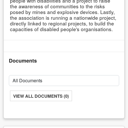
people with disabilities and a project to raise
the awareness of communities to the risks
posed by mines and explosive devices. Lastly,
the association is running a nationwide project,
directly linked to regional projects, to build the
capacities of disabled people's organisations.
Documents
VIEW ALL DOCUMENTS (0)