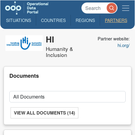
SITUATIONS
COUNTRIES
REGIONS
PARTNERS
HI
Partner website:
hi.org/
Humanity &
Inclusion
Documents
VIEW ALL DOCUMENTS (14)