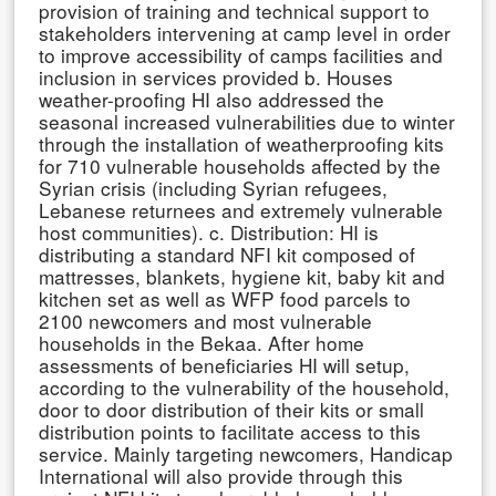
provision of training and technical support to
stakeholders intervening at camp level in order
to improve accessibility of camps facilities and
inclusion in services provided b. Houses
weather-proofing HI also addressed the
seasonal increased vulnerabilities due to winter
through the installation of weatherproofing kits
for 710 vulnerable households affected by the
Syrian crisis (including Syrian refugees,
Lebanese returnees and extremely vulnerable
host communities). c. Distribution: HI is
distributing a standard NFI kit composed of
mattresses, blankets, hygiene kit, baby kit and
kitchen set as well as WFP food parcels to
2100 newcomers and most vulnerable
households in the Bekaa. After home
assessments of beneficiaries HI will setup,
according to the vulnerability of the household,
door to door distribution of their kits or small
distribution points to facilitate access to this
service. Mainly targeting newcomers, Handicap
International will also provide through this