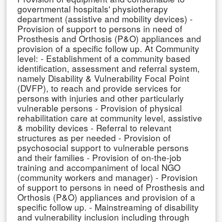
governmental hospitals' physiotherapy
department (assistive and mobility devices) -
Provision of support to persons in need of
Prosthesis and Orthosis (P&O) appliances and
provision of a specific follow up. At Community
level: - Establishment of a community based
identification, assessment and referral system,
namely Disability & Vulnerability Focal Point
(DVFP), to reach and provide services for
persons with injuries and other particularly
vulnerable persons - Provision of physical
rehabilitation care at community level, assistive
& mobility devices - Referral to relevant
structures as per needed - Provision of
psychosocial support to vulnerable persons
and their families - Provision of on-the-job
training and accompaniment of local NGO
(community workers and manager) - Provision
of support to persons in need of Prosthesis and
Orthosis (P&O) appliances and provision of a
specific follow up. - Mainstreaming of disability
and vulnerability inclusion including through