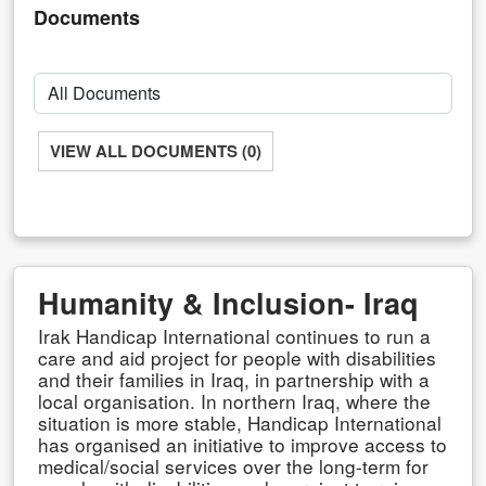
Documents
VIEW ALL DOCUMENTS (0)
Humanity & Inclusion- Iraq
Irak Handicap International continues to run a
care and aid project for people with disabilities
and their families in Iraq, in partnership with a
local organisation. In northern Iraq, where the
situation is more stable, Handicap International
has organised an initiative to improve access to
medical/social services over the long-term for