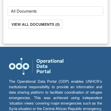
VIEW ALL DOCUMENTS (0)
The Operational Data Portal (ODP) enables UNHCR’s
institutional responsibility to provide an information and
data sharing platform to facilitate coordination of refugee
emergencies. This was achieved using independent
‘situation views’ covering major emergencies such as the
Syria situation or the Central African Republic emergency,