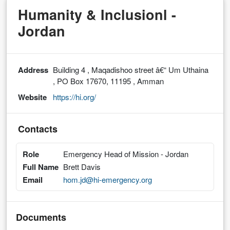
Humanity & Inclusionl -
Jordan
Address
Building 4 , Maqadishoo street â€“ Um Uthaina
, PO Box 17670, 11195 , Amman
Website
https://hi.org/
Contacts
Role
Emergency Head of Mission - Jordan
Full Name
Brett Davis
Email
hom.jd@hi-emergency.org
Documents