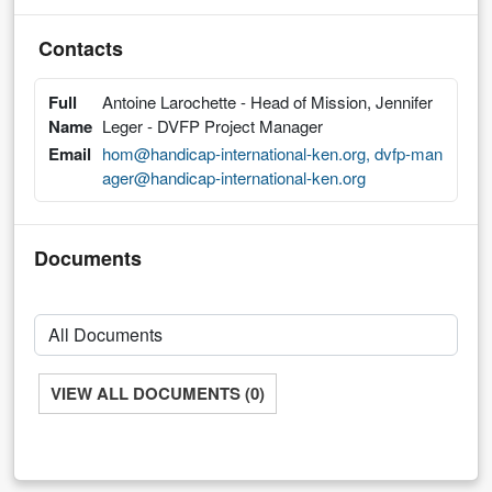
Contacts
Full
Antoine Larochette - Head of Mission, Jennifer
Name
Leger - DVFP Project Manager
Email
hom@handicap-international-ken.org, dvfp-man
ager@handicap-international-ken.org
Documents
VIEW ALL DOCUMENTS (0)