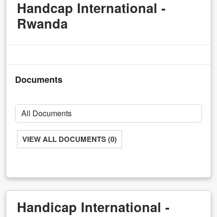
Handcap International -
Rwanda
Documents
VIEW ALL DOCUMENTS (0)
Handicap International -