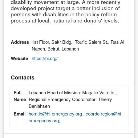
disability movement at large. A more recently
developed project target a better inclusion of
persons with disabilities in the policy reform
process at local, national and donors' levels.
Address
1st Floor, Sakr Bldg., Toufic Salem St., Ras Al
Nabeh, Beirut, Lebanon
Website
https://hi.org/
Contacts
Full
Lebanon Head of Mission: Magalie Vairetto ,
Name
Regional Emergency Coordinator: Thierry
Benlahsen
Email
hom.lb@hi-emergency.org , coordo.region@hi-
emergency.org;