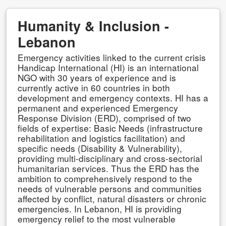
Humanity & Inclusion -
Lebanon
Emergency activities linked to the current crisis
Handicap International (HI) is an international
NGO with 30 years of experience and is
currently active in 60 countries in both
development and emergency contexts. HI has a
permanent and experienced Emergency
Response Division (ERD), comprised of two
fields of expertise: Basic Needs (infrastructure
rehabilitation and logistics facilitation) and
specific needs (Disability & Vulnerability),
providing multi-disciplinary and cross-sectorial
humanitarian services. Thus the ERD has the
ambition to comprehensively respond to the
needs of vulnerable persons and communities
affected by conflict, natural disasters or chronic
emergencies. In Lebanon, HI is providing
emergency relief to the most vulnerable