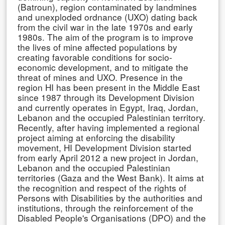
(Batroun), region contaminated by landmines
and unexploded ordnance (UXO) dating back
from the civil war in the late 1970s and early
1980s. The aim of the program is to improve
the lives of mine affected populations by
creating favorable conditions for socio-
economic development, and to mitigate the
threat of mines and UXO. Presence in the
region HI has been present in the Middle East
since 1987 through its Development Division
and currently operates in Egypt, Iraq, Jordan,
Lebanon and the occupied Palestinian territory.
Recently, after having implemented a regional
project aiming at enforcing the disability
movement, HI Development Division started
from early April 2012 a new project in Jordan,
Lebanon and the occupied Palestinian
territories (Gaza and the West Bank). It aims at
the recognition and respect of the rights of
Persons with Disabilities by the authorities and
institutions, through the reinforcement of the
Disabled People's Organisations (DPO) and the