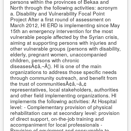
persons within the provinces of Bekaa and
North through the following activities: acronym
a. Disability and Vulnerability Focal Point
Project After a first round of assessment on
March 2012, HI ERD is implementing since May
15th an emergency intervention for the most
vulnerable people affected by the Syrian crisis,
aiming at supporting persons with injuries and
other vulnerable groups (persons with disability,
elderly, pregnant women, unaccompanied
children, persons with chronic
diseasesÃ¢â‚¬Â¦). HI is one of the main
organizations to address those specific needs
through community outreach, and benefit from
the trust of communitiesÃ¢â‚¬â„¢
representatives, local stakeholders, authorities
and other field implementing organizations. HI
implements the following activities: At Hospital
level: - Complementary provision of physical
rehabilitation care at secondary level: provision
of direct support, on-the-job training and
accompaniment for local professionals -
Provision of equipment and consumable to