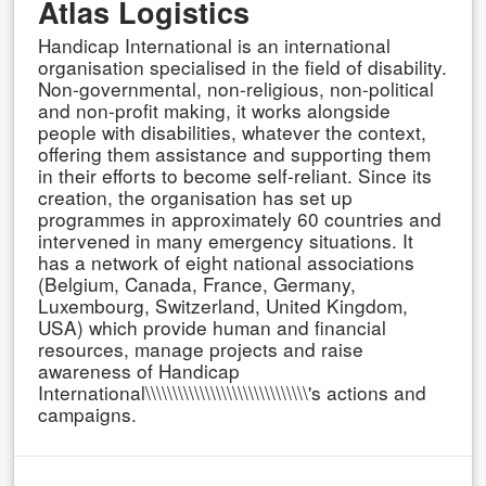
Atlas Logistics
Handicap International is an international
organisation specialised in the field of disability.
Non-governmental, non-religious, non-political
and non-profit making, it works alongside
people with disabilities, whatever the context,
offering them assistance and supporting them
in their efforts to become self-reliant. Since its
creation, the organisation has set up
programmes in approximately 60 countries and
intervened in many emergency situations. It
has a network of eight national associations
(Belgium, Canada, France, Germany,
Luxembourg, Switzerland, United Kingdom,
USA) which provide human and financial
resources, manage projects and raise
awareness of Handicap
International\\\\\\\\\\\\\\\\\\\\\\\\\\\\\\'s actions and
campaigns.