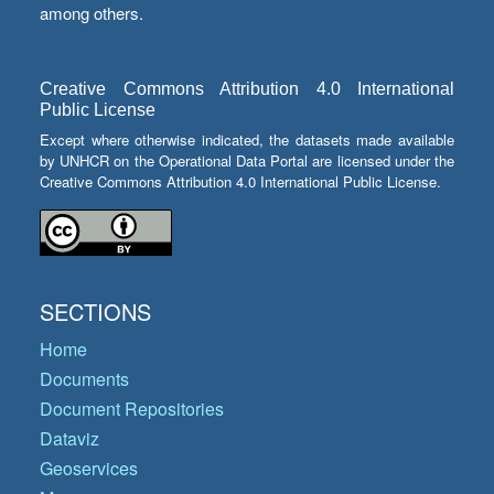
among others.
Creative Commons Attribution 4.0 International
Public License
Except where otherwise indicated, the datasets made available
by UNHCR on the Operational Data Portal are licensed under the
Creative Commons Attribution 4.0 International Public License.
SECTIONS
Home
Documents
Document Repositories
Dataviz
Geoservices