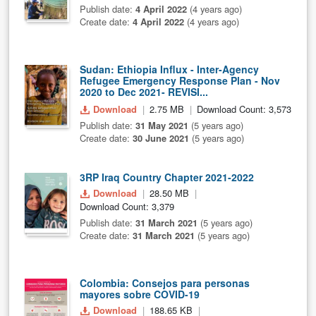
Publish date:
4 April 2022
(4 years ago)
Create date:
4 April 2022
(4 years ago)
Sudan: Ethiopia Influx - Inter-Agency
Refugee Emergency Response Plan - Nov
2020 to Dec 2021- REVISI...
Download
2.75 MB
Download Count: 3,573
Publish date:
31 May 2021
(5 years ago)
Create date:
30 June 2021
(5 years ago)
3RP Iraq Country Chapter 2021-2022
Download
28.50 MB
Download Count: 3,379
Publish date:
31 March 2021
(5 years ago)
Create date:
31 March 2021
(5 years ago)
Colombia: Consejos para personas
mayores sobre COVID-19
Download
188.65 KB