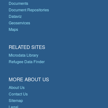
Documents
Document Repositories
Dataviz
Geoservices
Maps
RELATED SITES
Microdata Library
Refugee Data Finder
MORE ABOUT US
About Us
Contact Us
Sitemap
Legal