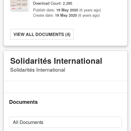
Download Count: 2,285
Publish date:
19 May 2020
(6 years ago)
Create date:
19 May 2020
(6 years ago)
VIEW ALL DOCUMENTS (4)
Solidarités International
Solidarités International
Documents