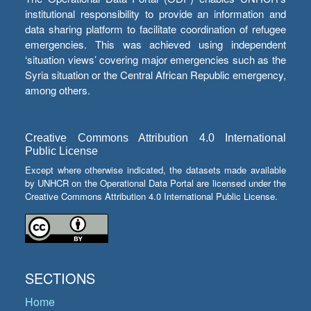
institutional responsibility to provide an information and
data sharing platform to facilitate coordination of refugee
emergencies. This was achieved using independent
‘situation views’ covering major emergencies such as the
Syria situation or the Central African Republic emergency,
among others.
Creative Commons Attribution 4.0 International
Public License
Except where otherwise indicated, the datasets made available
by UNHCR on the Operational Data Portal are licensed under the
Creative Commons Attribution 4.0 International Public License.
SECTIONS
Home