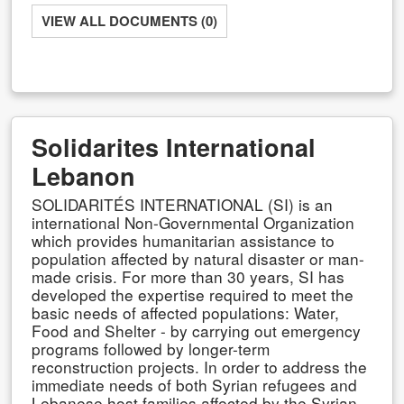
VIEW ALL DOCUMENTS (0)
Solidarites International
Lebanon
SOLIDARITÉS INTERNATIONAL (SI) is an
international Non-Governmental Organization
which provides humanitarian assistance to
population affected by natural disaster or man-
made crisis. For more than 30 years, SI has
developed the expertise required to meet the
basic needs of affected populations: Water,
Food and Shelter - by carrying out emergency
programs followed by longer-term
reconstruction projects. In order to address the
immediate needs of both Syrian refugees and
Lebanese host families affected by the Syrian