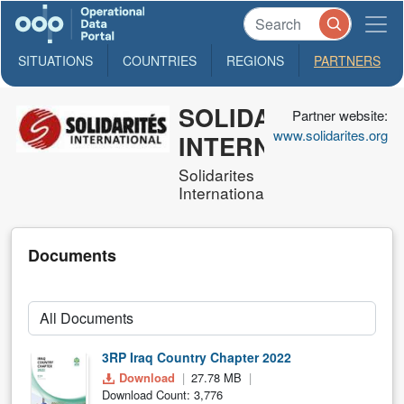
SITUATIONS
COUNTRIES
REGIONS
PARTNERS
SOLIDARITES
Partner website:
www.solidarites.org
INTERNATIONAL
Solidarites
International
Documents
3RP Iraq Country Chapter 2022
Download
27.78 MB
Download Count: 3,776