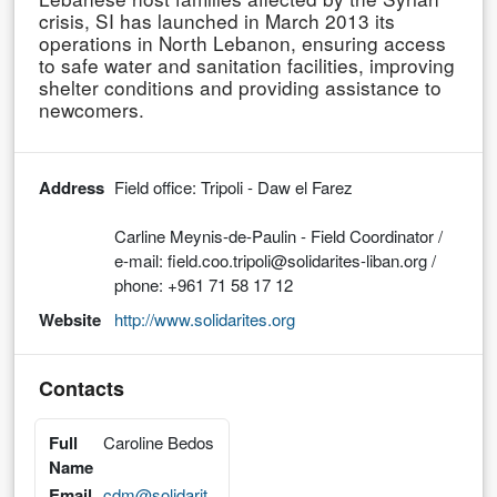
crisis, SI has launched in March 2013 its
operations in North Lebanon, ensuring access
to safe water and sanitation facilities, improving
shelter conditions and providing assistance to
newcomers.
Address
Field office: Tripoli - Daw el Farez
Carline Meynis-de-Paulin - Field Coordinator /
e-mail: field.coo.tripoli@solidarites-liban.org /
phone: +961 71 58 17 12
Website
http://www.solidarites.org
Contacts
Full
Caroline Bedos
Name
Email
cdm@solidarit