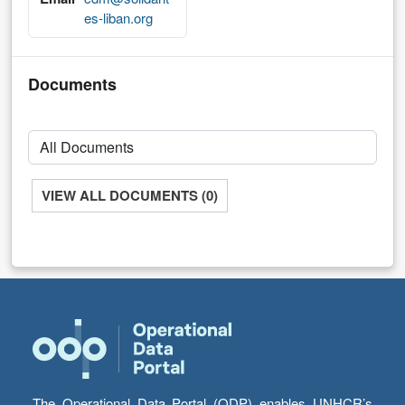
es-liban.org
Documents
VIEW ALL DOCUMENTS (0)
The Operational Data Portal (ODP) enables UNHCR’s