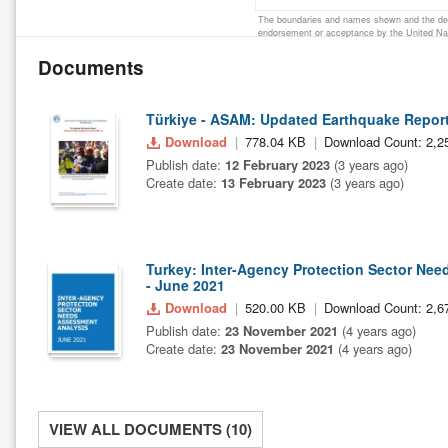
The boundaries and names shown and the desi
endorsement or acceptance by the United Na
Documents
Türkiye - ASAM: Updated Earthquake Report
Download
778.04 KB
Download Count: 2,2
Publish date:
12 February 2023
(3 years ago)
Create date:
13 February 2023
(3 years ago)
Turkey: Inter-Agency Protection Sector Ne
- June 2021
Download
520.00 KB
Download Count: 2,6
Publish date:
23 November 2021
(4 years ago)
Create date:
23 November 2021
(4 years ago)
VIEW ALL DOCUMENTS (10)