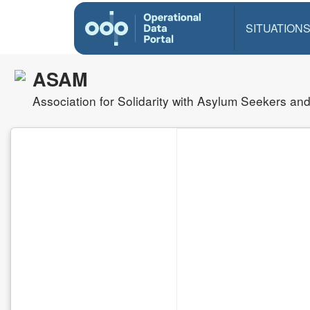
SITUATION
ASAM
Association for Solidarity with Asylum Seekers an