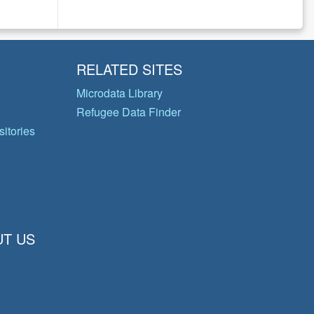
RELATED SITES
Microdata Library
Refugee Data Finder
itories
T US