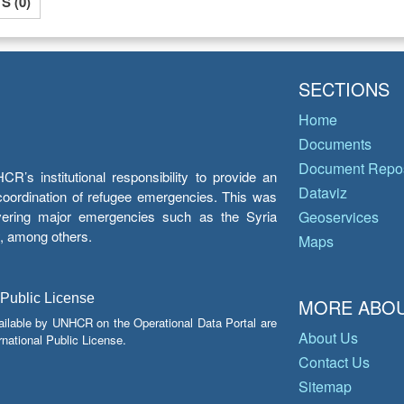
 (0)
SECTIONS
Home
Documents
Document Repos
’s institutional responsibility to provide an
Dataviz
e coordination of refugee emergencies. This was
overing major emergencies such as the Syria
Geoservices
y, among others.
Maps
 Public License
MORE ABOU
ailable by UNHCR on the Operational Data Portal are
About Us
national Public License.
Contact Us
Sitemap