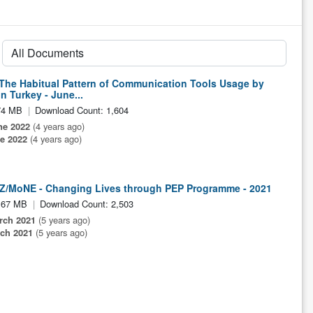
 The Habitual Pattern of Communication Tools Usage by
n Turkey - June...
74 MB
Download Count: 1,604
ne 2022
(4 years ago)
e 2022
(4 years ago)
Z/MoNE - Changing Lives through PEP Programme - 2021
.67 MB
Download Count: 2,503
rch 2021
(5 years ago)
ch 2021
(5 years ago)