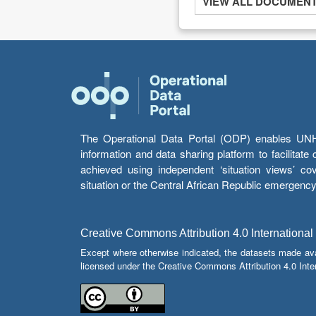
VIEW ALL DOCUMENTS
The Operational Data Portal (ODP) enables UNHCR
information and data sharing platform to facilitat
achieved using independent ‘situation views’ c
situation or the Central African Republic emergenc
Creative Commons Attribution 4.0 International
Except where otherwise indicated, the datasets made av
licensed under the Creative Commons Attribution 4.0 Inter