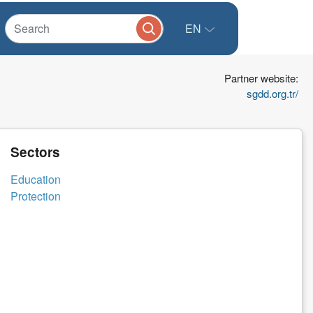
EN
Partner website:
sgdd.org.tr/
Sectors
Education
Protection