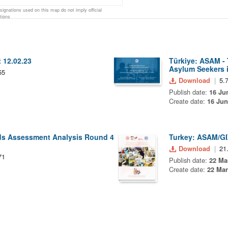
gnations used on this map do not imply official
tions
 12.02.23
Türkiye: ASAM -
Asylum Seekers i
55
Download
5.
Publish date:
16 Ju
Create date:
16 Jun
eds Assessment Analysis Round 4
Turkey: ASAM/GI
Download
21
71
Publish date:
22 Ma
Create date:
22 Mar