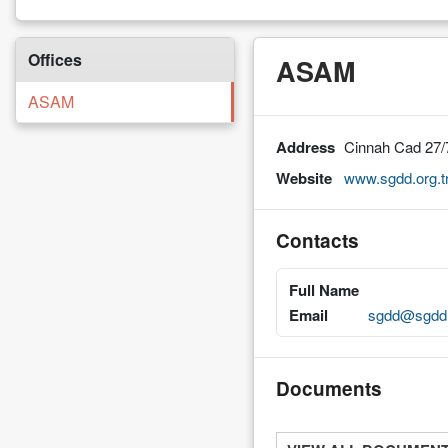
Offices
ASAM
ASAM
Address
Cinnah Cad 27/
Website
www.sgdd.org.t
Contacts
Full Name
Email
sgdd@sgdd.
Documents