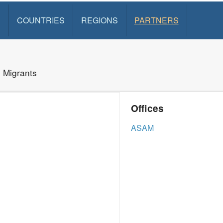
S
COUNTRIES
REGIONS
PARTNERS
d Migrants
Offices
ASAM