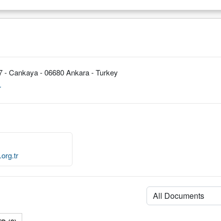
7 - Cankaya - 06680 Ankara - Turkey
r
org.tr