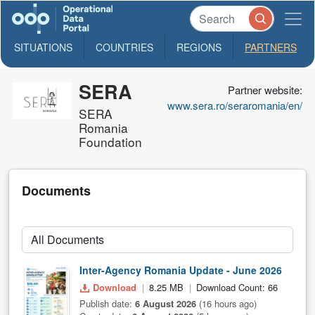
SITUATIONS
COUNTRIES
REGIONS
PARTNERS
SERA
Partner website:
www.sera.ro/seraromania/en/
SERA
Romania
Foundation
Documents
Inter-Agency Romania Update - June 2026
Download
8.25 MB
Download Count: 66
Publish date:
6 August 2026
(16 hours ago)