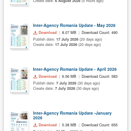
Create date:
6 August 2026
(5 hours ago)
Inter-Agency Romania Update - May 2026
Download
8.07 MB
Download Count: 490
Publish date:
17 July 2026
(20 days ago)
Create date:
17 July 2026
(20 days ago)
Inter-Agency Romania Update - April 2026
Download
6.56 MB
Download Count: 583
Publish date:
7 July 2026
(30 days ago)
Create date:
7 July 2026
(30 days ago)
Inter-Agency Romania Update -January
2026
Download
5.38 MB
Download Count: 655