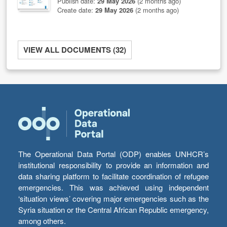
Publish date:
29 May 2026
(2 months ago)
Create date:
29 May 2026
(2 months ago)
VIEW ALL DOCUMENTS (32)
The Operational Data Portal (ODP) enables UNHCR’s
institutional responsibility to provide an information and
data sharing platform to facilitate coordination of refugee
emergencies. This was achieved using independent
‘situation views’ covering major emergencies such as the
Syria situation or the Central African Republic emergency,
among others.