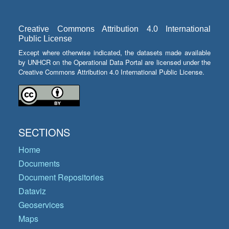
Creative Commons Attribution 4.0 International
Public License
Except where otherwise indicated, the datasets made available
by UNHCR on the Operational Data Portal are licensed under the
Creative Commons Attribution 4.0 International Public License.
SECTIONS
Home
Documents
Document Repositories
Dataviz
Geoservices
Maps