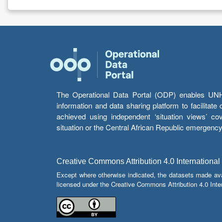
The Operational Data Portal (ODP) enables UNHCR
information and data sharing platform to facilitat
achieved using independent ‘situation views’ c
situation or the Central African Republic emergenc
Creative Commons Attribution 4.0 International
Except where otherwise indicated, the datasets made av
licensed under the Creative Commons Attribution 4.0 Inter