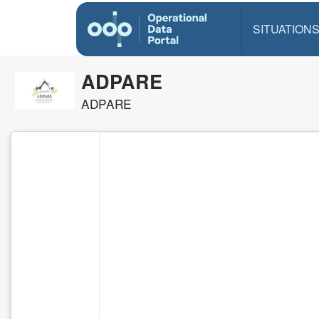
SITUATION
ADPARE
ADPARE