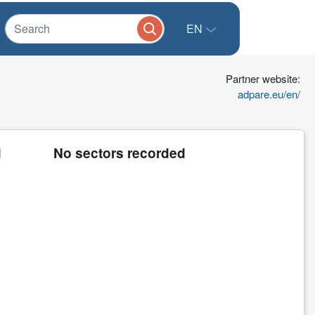
EN
Partner website:
adpare.eu/en/
d
No sectors recorded