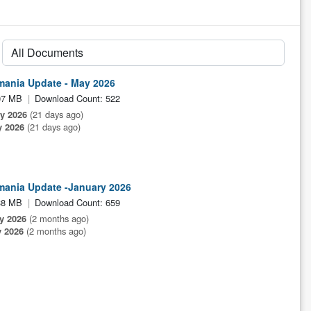
mania Update - May 2026
07 MB
Download Count: 522
ly 2026
(21 days ago)
y 2026
(21 days ago)
mania Update -January 2026
38 MB
Download Count: 659
y 2026
(2 months ago)
 2026
(2 months ago)