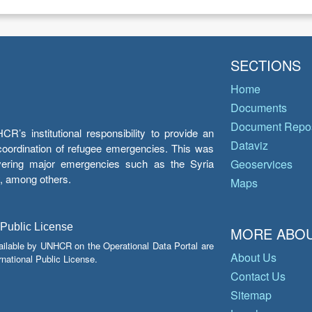
SECTIONS
Home
Documents
Document Repos
’s institutional responsibility to provide an
Dataviz
e coordination of refugee emergencies. This was
overing major emergencies such as the Syria
Geoservices
y, among others.
Maps
 Public License
MORE ABOU
ailable by UNHCR on the Operational Data Portal are
About Us
national Public License.
Contact Us
Sitemap