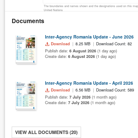
The boundaries and names shown and the designations used on this map 
United Nations
Documents
Inter-Agency Romania Update - June 2026
Download
8.25 MB
Download Count: 82
Publish date:
6 August 2026
(1 day ago)
Create date:
6 August 2026
(1 day ago)
Inter-Agency Romania Update - April 2026
Download
6.56 MB
Download Count: 589
Publish date:
7 July 2026
(1 month ago)
Create date:
7 July 2026
(1 month ago)
VIEW ALL DOCUMENTS (20)