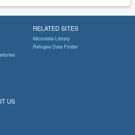
RELATED SITES
Microdata Library
Refugee Data Finder
itories
T US