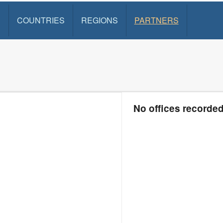
S
COUNTRIES
REGIONS
PARTNERS
No offices recorde