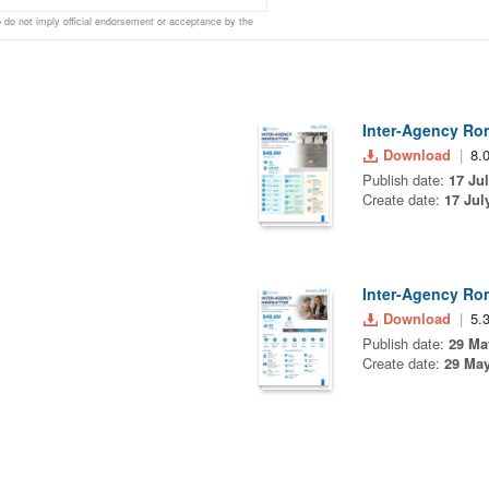
do not imply official endorsement or acceptance by the
Inter-Agency Ro
Download
8.
Publish date:
17 Ju
Create date:
17 Jul
Inter-Agency Ro
Download
5.
Publish date:
29 Ma
Create date:
29 May