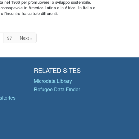
ta nel 1966 per promuovere lo sviluppo sostenibile,
consapevole in America Latina e in Africa. In Italia e
l'incontro fra culture differenti.
97
Next »
RELATED SITES
Microdata Library
Refugee Data Finder
itories