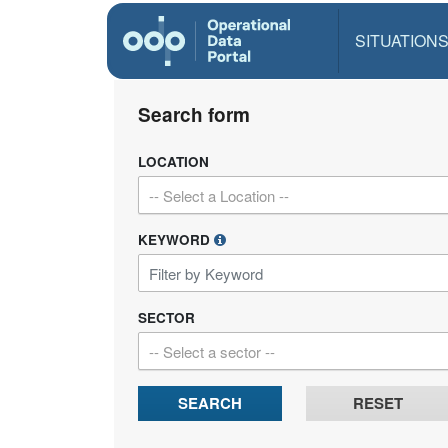
SITUATION
Search form
LOCATION
-- Select a Location --
KEYWORD
SECTOR
-- Select a sector --
SEARCH
RESET