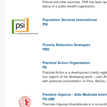
Poland and other countries. PHA has been ope
status of a public benefit organization.
Population Services International
PSI
Poverty Reduction Strategies
PRS
Practical Action Organization
PA
Practical Action is a development charity regi
four regions of the developing world – Latin A
with particular concentration on Peru, Boliv
Premiere Urgence - Aide Medicale Inter
PU-AMI
Première Urgence Internationale is a non-profit