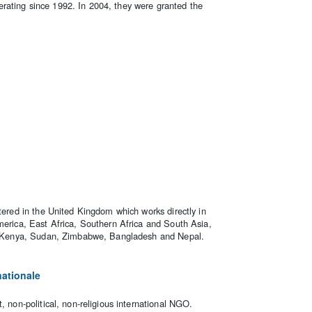
rating since 1992. In 2004, they were granted the
stered in the United Kingdom which works directly in
merica, East Africa, Southern Africa and South Asia,
ia, Kenya, Sudan, Zimbabwe, Bangladesh and Nepal.
nationale
, non-political, non-religious international NGO.