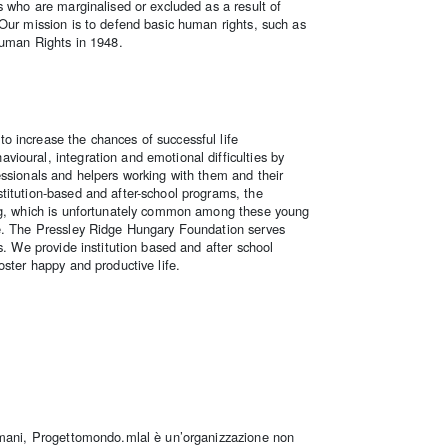
s who are marginalised or excluded as a result of
 Our mission is to defend basic human rights, such as
Human Rights in 1948.
 increase the chances of successful life
ioural, integration and emotional difficulties by
essionals and helpers working with them and their
titution-based and after-school programs, the
ing, which is unfortunately common among these young
fe. The Pressley Ridge Hungary Foundation serves
s. We provide institution based and after school
oster happy and productive life.
 umani, Progettomondo.mlal è un’organizzazione non