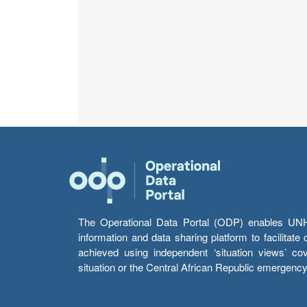
The Operational Data Portal (ODP) enables UNHCR
information and data sharing platform to facilitat
achieved using independent ‘situation views’ c
situation or the Central African Republic emergenc