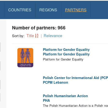
S
COUNTRIES
REGIONS
PARTNERS
Number of partners: 966
Title
Relevance
Sort by:
Platform for Gender Equality
Platform for Gender Equality
Platform for Gender Equality
Polish Center for International Aid (PC
PCPM Lebanon
Polish Humanitarian Action
PHA
The Polish Humanitarian Action is a Polish no