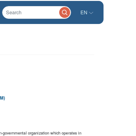
EN
PM)
n-governmental organization which operates in