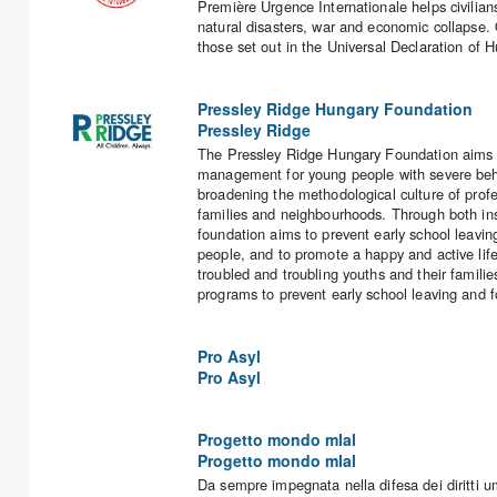
Première Urgence Internationale helps civilian
natural disasters, war and economic collapse.
those set out in the Universal Declaration of 
Pressley Ridge Hungary Foundation
Pressley Ridge
The Pressley Ridge Hungary Foundation aims to
management for young people with severe behav
broadening the methodological culture of prof
families and neighbourhoods. Through both ins
foundation aims to prevent early school leav
people, and to promote a happy and active li
troubled and troubling youths and their familie
programs to prevent early school leaving and f
Pro Asyl
Pro Asyl
Progetto mondo mlal
Progetto mondo mlal
Da sempre impegnata nella difesa dei diritti