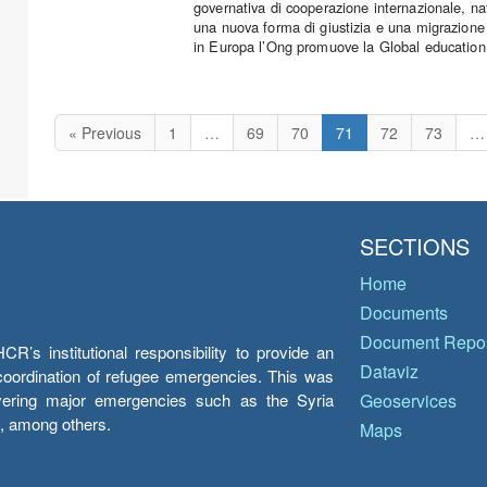
governativa di cooperazione internazionale, na
una nuova forma di giustizia e una migrazione 
in Europa l’Ong promuove la Global education e 
« Previous
1
…
69
70
71
72
73
…
SECTIONS
Home
Documents
Document Repos
’s institutional responsibility to provide an
Dataviz
e coordination of refugee emergencies. This was
overing major emergencies such as the Syria
Geoservices
y, among others.
Maps