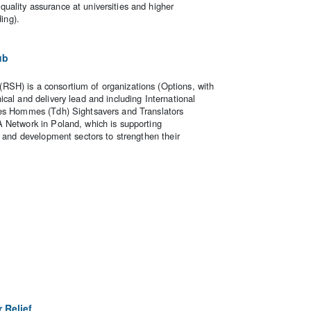
ality assurance at universities and higher
ding).
ub
SH) is a consortium of organizations (Options, with
cal and delivery lead and including International
des Hommes (Tdh) Sightsavers and Translators
 Network in Poland, which is supporting
n and development sectors to strengthen their
 Relief