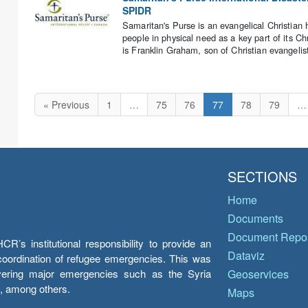
SPIDR
Samaritan's Purse is an evangelical Christian 
people in physical need as a key part of its Ch
is Franklin Graham, son of Christian evangelis
« Previous
1
…
75
76
77
78
79
…
SECTIONS
Home
Documents
Document Repos
’s institutional responsibility to provide an
Dataviz
e coordination of refugee emergencies. This was
overing major emergencies such as the Syria
Geoservices
y, among others.
Maps