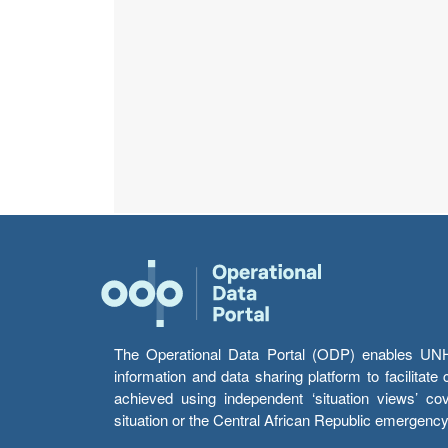
The Operational Data Portal (ODP) enables UNHCR
information and data sharing platform to facilitat
achieved using independent ‘situation views’ c
situation or the Central African Republic emergenc