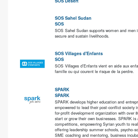
SOS Desert
SOS Sahel Sudan
SOS
SOS Sahel Sudan supports women and men in Su
secure and sustain livelihoods.
SOS Villages d'Enfants
SOS
SOS Villages d’Enfants vient en aide aux enfan
famille ou qui courent le risque de la perdre.
SPARK
SPARK
SPARK develops higher education and entrepre
empowered to lead their post-conflict society 
for-profit development organization with over 
start or grow their own businesses. SPARK is a
competitions, empowering Syrian youth to reali
offering leadership summer schools, psycho-soci
SME coaching and mentoring, business incubat