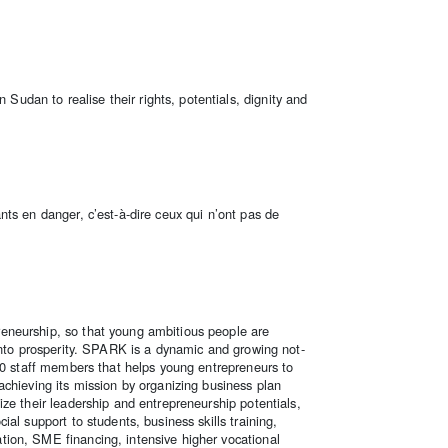
dan to realise their rights, potentials, dignity and
ts en danger, c’est-à-dire ceux qui n’ont pas de
neurship, so that young ambitious people are
into prosperity. SPARK is a dynamic and growing not-
80 staff members that helps young entrepreneurs to
chieving its mission by organizing business plan
ze their leadership and entrepreneurship potentials,
al support to students, business skills training,
ion, SME financing, intensive higher vocational