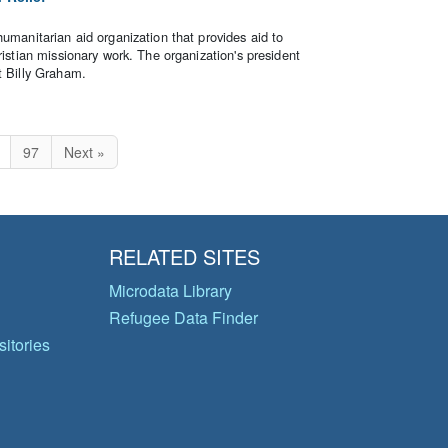
humanitarian aid organization that provides aid to
ristian missionary work. The organization's president
t Billy Graham.
97
Next »
RELATED SITES
Microdata Library
Refugee Data Finder
itories