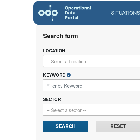
SITUATION
Search form
LOCATION
-- Select a Location --
KEYWORD
SECTOR
-- Select a sector --
SEARCH
RESET