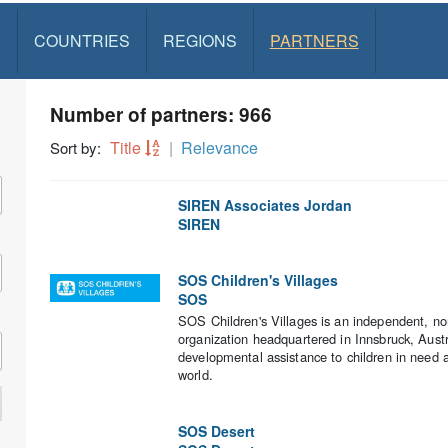
S
COUNTRIES
REGIONS
PARTNERS
Number of partners: 966
Title
Relevance
Sort by:
SIREN Associates Jordan
SIREN
SOS Children's Villages
SOS
SOS Children's Villages is an independent, no
organization headquartered in Innsbruck, Aust
developmental assistance to children in need a
world.
SOS Desert