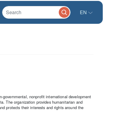
EN
n-governmental, nonprofit international development
ria. The organization provides humanitarian and
nd protects their interests and rights around the