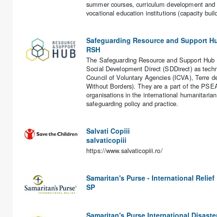
summer courses, curriculum development and qu
vocational education institutions (capacity buil
Safeguarding Resource and Support H
RSH
The Safeguarding Resource and Support Hub (R
Social Development Direct (SDDirect) as techni
Council of Voluntary Agencies (ICVA), Terre 
Without Borders). They are a part of the PSEA
organisations in the international humanitaria
safeguarding policy and practice.
Salvati Copiii
salvaticopiii
https://www.salvaticopiii.ro/
Samaritan's Purse - International Relief
SP
Samaritan's Purse International Disaster