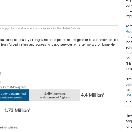
con
onw
impl
Acr
 imply official endorsement or acceptance by the United Nations
Rou
mov
e outside their country of origin and not reported as refugees or asylum-seekers, but
the
tion from forced return and access to basic services on a temporary or longer-term
sol
pop
con
rea
inc
path
fami
vul
con
Sol
und
and 
Howe
sco
fund
and