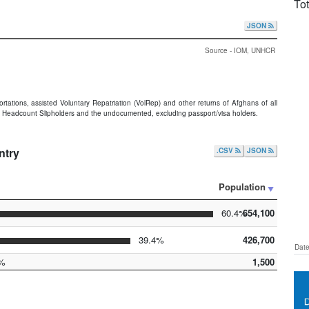
Tot
JSON
Source - IOM, UNHCR
portations, assisted Voluntary Repatriation (VolRep) and other returns of Afghans of all
 Headcount Slipholders and the undocumented, excluding passport/visa holders.
ntry
.CSV
JSON
Population
60.4%
654,100
39.4%
426,700
Date
%
1,500