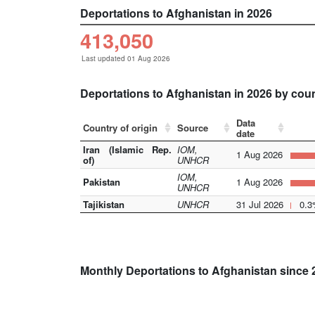
Deportations to Afghanistan in 2026
413,050
Last updated 01 Aug 2026
Deportations to Afghanistan in 2026 by cou
Data
Country of origin
Source
date
Iran (Islamic Rep.
IOM,
1 Aug 2026
of)
UNHCR
IOM,
Pakistan
1 Aug 2026
UNHCR
Tajikistan
UNHCR
31 Jul 2026
0.3
Monthly Deportations to Afghanistan since 