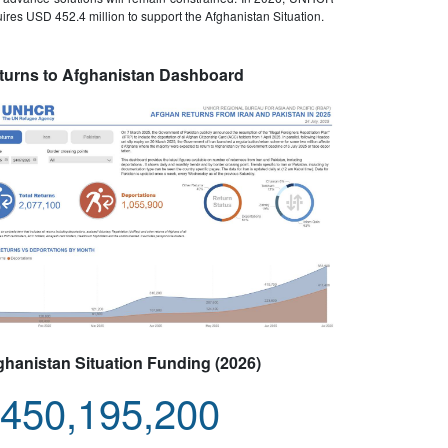
ires USD 452.4 million to support the Afghanistan Situation.
turns to Afghanistan Dashboard
ghanistan Situation Funding (2026)
450,195,200