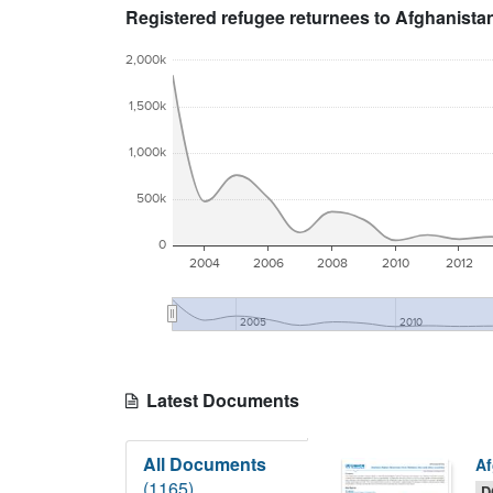
Registered refugee returnees to Afghanista
2,000k
1,500k
1,000k
500k
0
2004
2006
2008
2010
2012
2005
2010
Latest Documents
All Documents
Af
(1165)
D