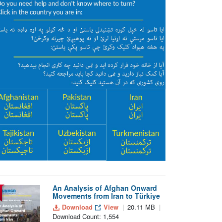
An Analysis of Afghan Onward
Movements from Iran to Türkiye
Download
View
20.11 MB
Download Count: 1,554