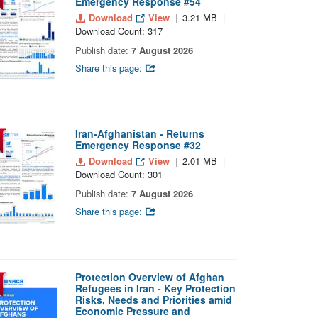
Emergency Response #54
Download
View
3.21 MB
Download Count: 317
Publish date:
7 August 2026
Share this page:
Iran-Afghanistan - Returns
Emergency Response #32
Download
View
2.01 MB
Download Count: 301
Publish date:
7 August 2026
Share this page:
Protection Overview of Afghan
Refugees in Iran - Key Protection
Risks, Needs and Priorities amid
Economic Pressure and