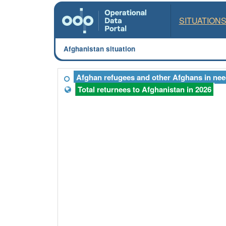
SITUATION
Afghanistan situation
Afghan refugees and other Afghans in need
Total returnees to Afghanistan in 2026