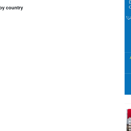
by country