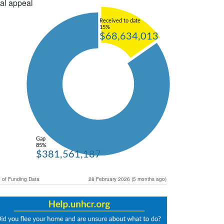
al appeal
Received to date
15%
$68,634,013
Gap
85%
$381,561,187
 of Funding Data
28 February 2026 (5 months ago)