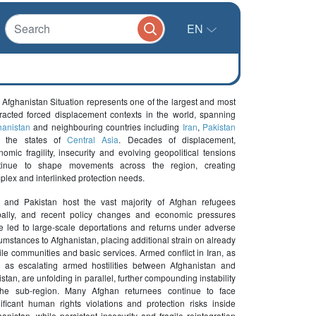
EN
 Afghanistan Situation represents one of the largest and most
tracted forced displacement contexts in the world, spanning
hanistan
and neighbouring countries including
Iran
,
Pakistan
 the states of
Central Asia
. Decades of displacement,
omic fragility, insecurity and evolving geopolitical tensions
tinue to shape movements across the region, creating
plex and interlinked protection needs.
n and Pakistan host the vast majority of Afghan refugees
bally, and recent policy changes and economic pressures
e led to large-scale deportations and returns under adverse
umstances to Afghanistan, placing additional strain on already
ile communities and basic services. Armed conflict in Iran, as
l as escalating armed hostilities between Afghanistan and
stan, are unfolding in parallel, further compounding instability
the sub-region. Many Afghan returnees continue to face
nificant human rights violations and protection risks inside
anistan, while persistent insecurity and fragile reintegration