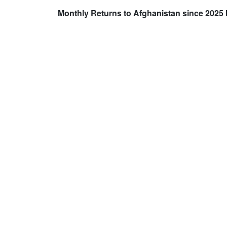
Monthly Returns to Afghanistan since 2025 