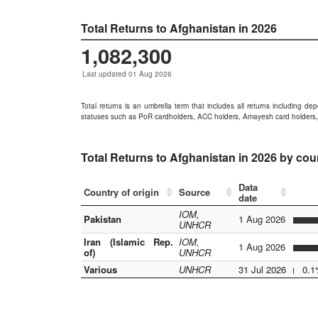
Total Returns to Afghanistan in 2026
1,082,300
Last updated 01 Aug 2026
Total returns is an umbrella term that includes all returns including de
statuses such as PoR cardholders, ACC holders, Amayesh card holders,
Total Returns to Afghanistan in 2026 by cou
Data
Country of origin
Source
date
IOM,
Pakistan
1 Aug 2026
UNHCR
Iran (Islamic Rep.
IOM,
1 Aug 2026
of)
UNHCR
Various
UNHCR
31 Jul 2026
0.1