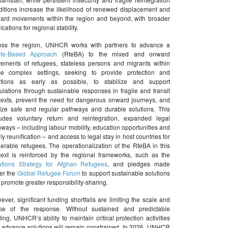
ditions increase the likelihood of renewed displacement and
ard movements within the region and beyond, with broader
ications for regional stability.
oss the region, UNHCR works with partners to advance a
te-Based Approach
(RteBA) to the mixed and onward
ements of refugees, stateless persons and migrants within
se complex settings, seeking to provide protection and
utions as early as possible, to stabilize and support
ulations through sustainable responses in fragile and transit
texts, prevent the need for dangerous onward journeys, and
lize safe and regular pathways and durable solutions. This
ludes voluntary return and reintegration, expanded legal
ways – including labour mobility, education opportunities and
ly reunification – and access to legal stay in host countries for
nerable refugees. The operationalization of the RteBA in this
text is reinforced by the regional frameworks, such as the
utions Strategy for Afghan Refugees
, and pledges made
er the
Global Refugee Forum
to support sustainable solutions
promote greater responsibility-sharing.
ver, significant funding shortfalls are limiting the scale and
pe of the response. Without sustained and predictable
ing, UNHCR’s ability to maintain critical protection activities
 advance solutions will remain constrained. In 2026, UNHCR