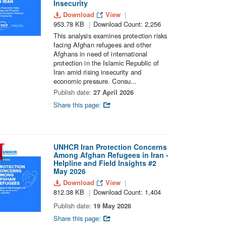
Insecurity
Download
View
953.78 KB
Download Count: 2,256
This analysis examines protection risks
facing Afghan refugees and other
Afghans in need of international
protection in the Islamic Republic of
Iran amid rising insecurity and
economic pressure. Consu...
Publish date:
27 April 2026
Share this page:
UNHCR Iran Protection Concerns
Among Afghan Refugees in Iran -
Helpline and Field Insights #2
May 2026
Download
View
812.38 KB
Download Count: 1,404
Publish date:
19 May 2026
Share this page: