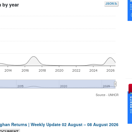
n by year
JSON
2014
2016
2018
2020
2022
2024
2026
2015
2020
2025
Source - UNHCR
ghan Returns | Weekly Update 02 August – 08 August 2026
OCUMENT