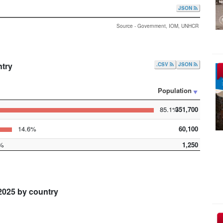
JSON
Source - Government, IOM, UNHCR
ntry
.CSV
JSON
Population
85.1%
351,700
14.6%
60,100
%
1,250
2025 by country