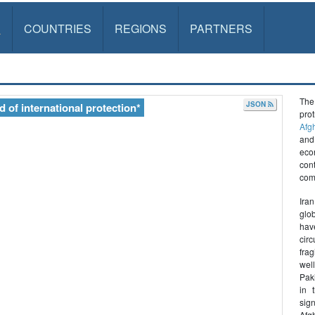
S
COUNTRIES
REGIONS
PARTNERS
The
JSON
 of international protection*
pro
Afg
and
econ
con
com
Ira
glo
hav
circ
frag
wel
Paki
in 
sig
Afgh