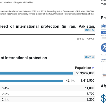
requ
Re
d of international protection (in Iran, Pakistan,
JSON
Source - Various
f international protection
JSON
Population
53.2%
1,637,800
46.1%
1,418,500
Af
0.4%
11,800
$
0.3%
7,700
0.1%
3,200