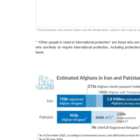
The boundaries and names shown and the designations used on this map do not
* “Other people in need of international protection” are those who ar
who are likely to require international protection, including protec
basis.