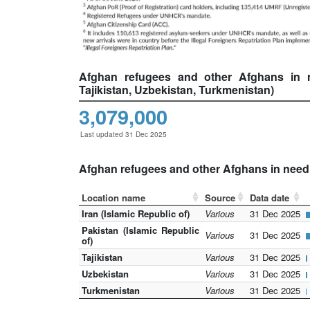
Afghan refugees and other Afghans in nee
Tajikistan, Uzbekistan, Turkmenistan)
3,079,000
Last updated 31 Dec 2025
Afghan refugees and other Afghans in need o
Location name
Source
Data date
Iran (Islamic Republic of)
Various
31 Dec 2025
Pakistan (Islamic Republic
Various
31 Dec 2025
of)
Tajikistan
Various
31 Dec 2025
Uzbekistan
Various
31 Dec 2025
Turkmenistan
Various
31 Dec 2025