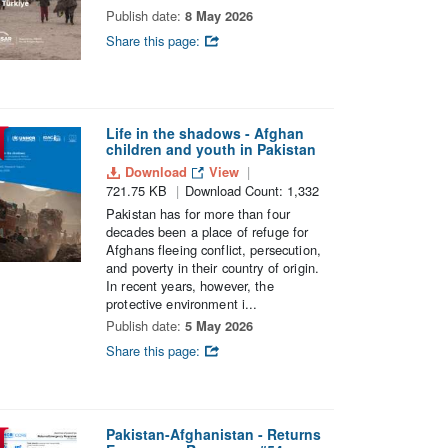
Publish date:
8 May 2026
Share this page:
Life in the shadows - Afghan
children and youth in Pakistan
Download
View
721.75 KB
Download Count: 1,332
Pakistan has for more than four
decades been a place of refuge for
Afghans fleeing conflict, persecution,
and poverty in their country of origin.
In recent years, however, the
protective environment i...
Publish date:
5 May 2026
Share this page:
Pakistan-Afghanistan - Returns