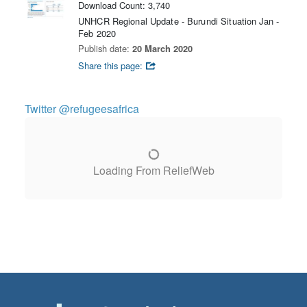
Download Count: 3,740
UNHCR Regional Update - Burundi Situation Jan -
Feb 2020
Publish date:
20 March 2020
Share this page:
Twitter @refugeesafrica
Loading From ReliefWeb