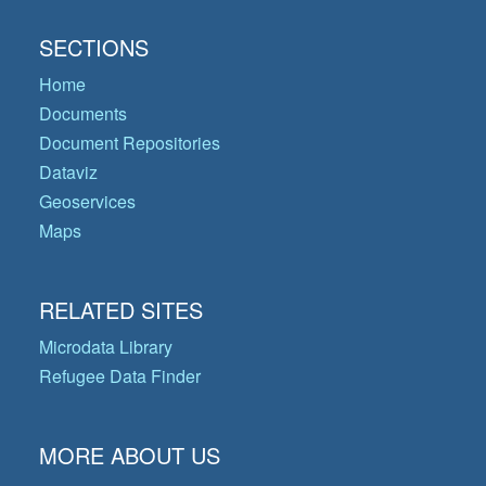
SECTIONS
Home
Documents
Document Repositories
Dataviz
Geoservices
Maps
RELATED SITES
Microdata Library
Refugee Data Finder
MORE ABOUT US