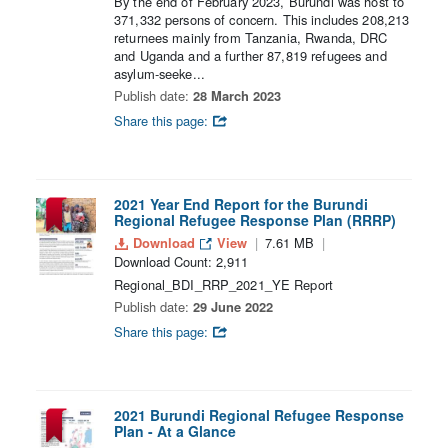
By the end of February 2023, Burundi was host to
371,332 persons of concern. This includes 208,213
returnees mainly from Tanzania, Rwanda, DRC
and Uganda and a further 87,819 refugees and
asylum-seeke...
Publish date:
28 March 2023
Share this page:
2021 Year End Report for the Burundi
Regional Refugee Response Plan (RRRP)
Download
View
7.61 MB
Download Count: 2,911
Regional_BDI_RRP_2021_YE Report
Publish date:
29 June 2022
Share this page:
2021 Burundi Regional Refugee Response
Plan - At a Glance