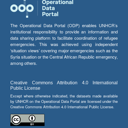
The Operational Data Portal (ODP) enables UNHCR’s
institutional responsibility to provide an information and
data sharing platform to facilitate coordination of refugee
emergencies. This was achieved using independent
‘situation views’ covering major emergencies such as the
Syria situation or the Central African Republic emergency,
among others.
Creative Commons Attribution 4.0 International
Public License
Except where otherwise indicated, the datasets made available
by UNHCR on the Operational Data Portal are licensed under the
Creative Commons Attribution 4.0 International Public License.