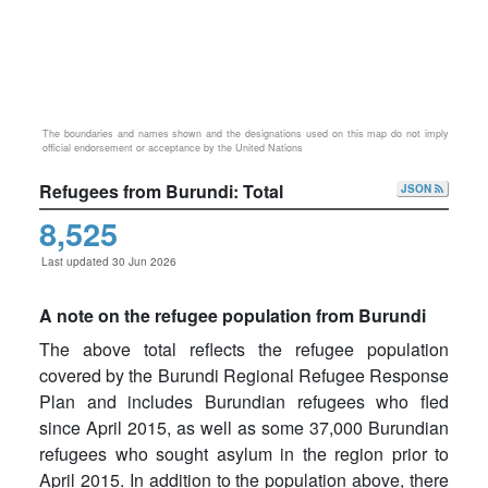
The boundaries and names shown and the designations used on this map do not imply
official endorsement or acceptance by the United Nations
Refugees from Burundi: Total
JSON
8,525
Last updated 30 Jun 2026
A note on the refugee population from Burundi
The above total reflects the refugee population
covered by the Burundi Regional Refugee Response
Plan and includes Burundian refugees who fled
since April 2015, as well as some 37,000 Burundian
refugees who sought asylum in the region prior to
April 2015. In addition to the population above, there