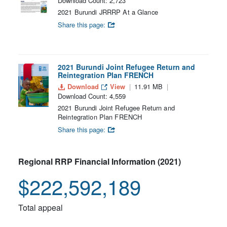
Download Count: 2,723
2021 Burundi JRRRP At a Glance
Share this page:
2021 Burundi Joint Refugee Return and
Reintegration Plan FRENCH
Download
View
11.91 MB
Download Count: 4,559
2021 Burundi Joint Refugee Return and
Reintegration Plan FRENCH
Share this page:
Regional RRP Financial Information (2021)
$222,592,189
Total appeal