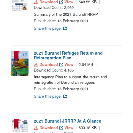
Download
View
548.55 KB
Download Count: 2,969
Summary of the 2021 Burundi RRRP
Publish date:
15 February 2021
Share this page:
2021 Burundi Refugee Return and
Reintegration Plan
Download
View
2.04 MB
Download Count: 4,105
Interagency Plan to support the return and
reintegration of Burundian refugees
Publish date:
15 February 2021
Share this page:
2021 Burundi JRRRP At A Glance
Download
View
633.18 KB