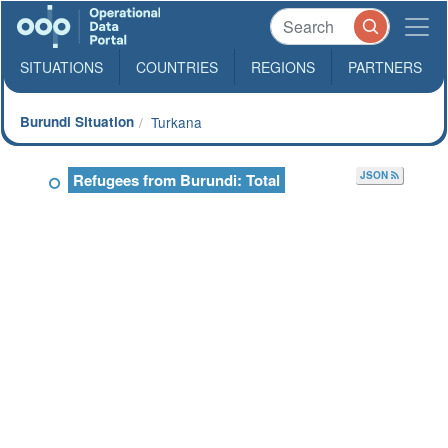
SITUATIONS
COUNTRIES
REGIONS
PARTNERS
Burundi Situation
Turkana
JSON
Refugees from Burundi: Total