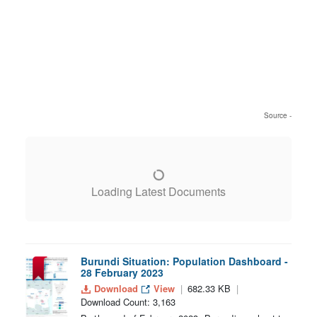
Source -
Loading Latest Documents
Burundi Situation: Population Dashboard -
28 February 2023
Download
View
682.33 KB
Download Count: 3,163