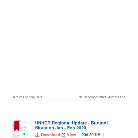
Date of Funding Data
31 December 2021 (4 years ago)
UNHCR Regional Update - Burundi
Situation Jan - Feb 2020
Download
View
236.80 KB