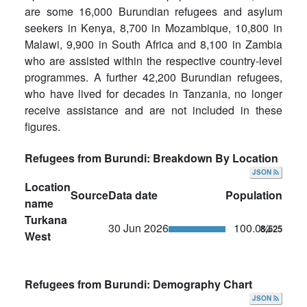
are some 16,000 Burundian refugees and asylum
seekers in Kenya, 8,700 in Mozambique, 10,800 in
Malawi, 9,900 in South Africa and 8,100 in Zambia
who are assisted within the respective country-level
programmes. A further 42,200 Burundian refugees,
who have lived for decades in Tanzania, no longer
receive assistance and are not included in these
figures.
Refugees from Burundi: Breakdown By Location
JSON
Location
Source
Data date
Population
name
Turkana
30 Jun 2026
100.0%
8,525
West
Refugees from Burundi: Demography Chart
JSON