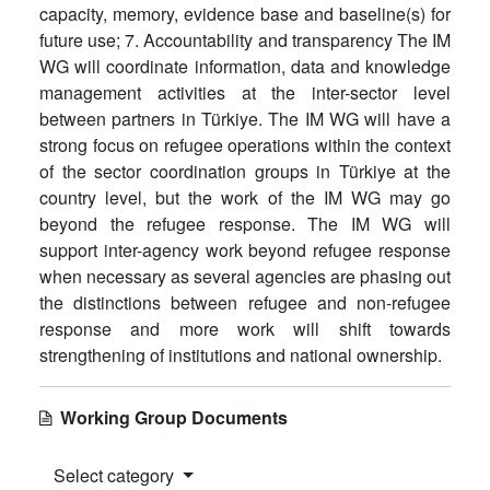
capacity, memory, evidence base and baseline(s) for
future use; 7. Accountability and transparency The IM
WG will coordinate information, data and knowledge
management activities at the inter-sector level
between partners in Türkiye. The IM WG will have a
strong focus on refugee operations within the context
of the sector coordination groups in Türkiye at the
country level, but the work of the IM WG may go
beyond the refugee response. The IM WG will
support inter-agency work beyond refugee response
when necessary as several agencies are phasing out
the distinctions between refugee and non-refugee
response and more work will shift towards
strengthening of institutions and national ownership.
Working Group Documents
Select category