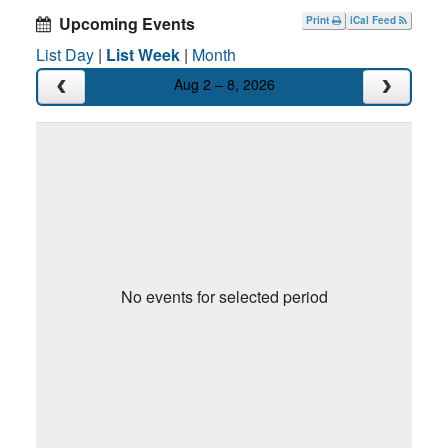
Upcoming Events
Print
iCal Feed
List Day
|
List Week
|
Month
Aug 2 – 8, 2026
No events for selected period