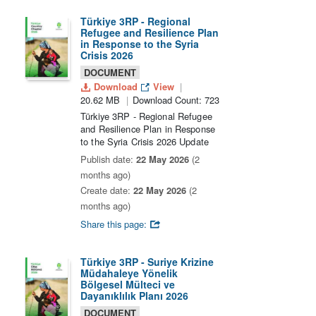
Türkiye 3RP - Regional
Refugee and Resilience Plan
in Response to the Syria
Crisis 2026
DOCUMENT
Download
View
20.62 MB
Download Count: 723
Türkiye 3RP - Regional Refugee
and Resilience Plan in Response
to the Syria Crisis 2026 Update
Publish date:
22 May 2026
(2
months ago)
Create date:
22 May 2026
(2
months ago)
Share this page:
Türkiye 3RP - Suriye Krizine
Müdahaleye Yönelik
Bölgesel Mülteci ve
Dayanıklılık Planı 2026
DOCUMENT