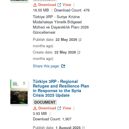
Download
View
19.55 MB
Download Count: 476
Türkiye 3RP - Suriye Krizine
Müdahaleye Yönelik Bölgesel
Mülteci ve Dayanıklılık Planı 2026
Güncellemesi
Publish date:
22 May 2026
(2
months ago)
Create date:
22 May 2026
(2
months ago)
Share this page:
Türkiye 3RP - Regional
Refugee and Resilience Plan
in Response to the Syria
Crisis 2025 Update
DOCUMENT
Download
View
3.93 MB
Download Count: 1,907
Publish date:
1 August 2025
(1