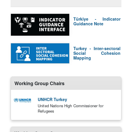
Türkiye - Indicator
Guidance Note
Turkey - Inter-sectoral
Social Cohesion
Mapping
Working Group Chairs
UNHCR Turkey
United Nations High Commissioner for
Refugees