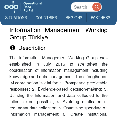
SITUATIONS
COUNTRIES
REGIONS
PARTNERS
Information Management Working
Group Türkiye
Description
The Information Management Working Group was
established in July 2016 to strengthen the
coordination of information management including
knowledge and data management. The strengthened
IM coordination is vital for: 1. Prompt and predictable
responses; 2. Evidence-based decision-making; 3.
Utilising the information and data collected to the
fullest extent possible; 4. Avoiding duplicated or
redundant data collection; 5. Optimising spending on
information management; 6. Create institutional