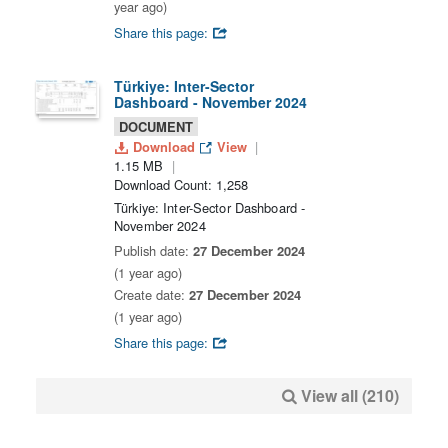
year ago)
Share this page:
Türkiye: Inter-Sector
Dashboard - November 2024
DOCUMENT
Download
View
1.15 MB
Download Count: 1,258
Türkiye: Inter-Sector Dashboard -
November 2024
Publish date:
27 December 2024
(1 year ago)
Create date:
27 December 2024
(1 year ago)
Share this page:
View all (210)