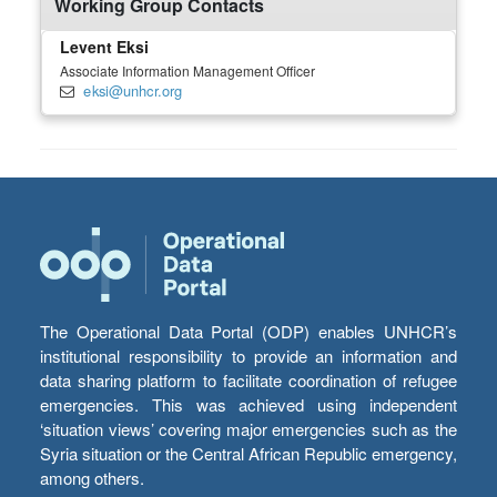
Working Group Contacts
Levent Eksi
Associate Information Management Officer
eksi@unhcr.org
The Operational Data Portal (ODP) enables UNHCR’s
institutional responsibility to provide an information and
data sharing platform to facilitate coordination of refugee
emergencies. This was achieved using independent
‘situation views’ covering major emergencies such as the
Syria situation or the Central African Republic emergency,
among others.