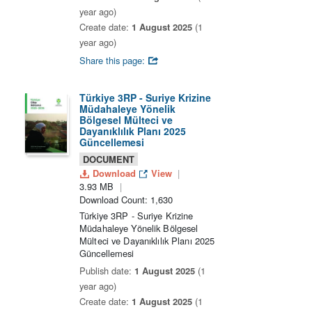
year ago)
Create date:
1 August 2025
(1
year ago)
Share this page:
Türkiye 3RP - Suriye Krizine
Müdahaleye Yönelik
Bölgesel Mülteci ve
Dayanıklılık Planı 2025
Güncellemesi
DOCUMENT
Download
View
3.93 MB
Download Count: 1,630
Türkiye 3RP - Suriye Krizine
Müdahaleye Yönelik Bölgesel
Mülteci ve Dayanıklılık Planı 2025
Güncellemesi
Publish date:
1 August 2025
(1
year ago)
Create date:
1 August 2025
(1