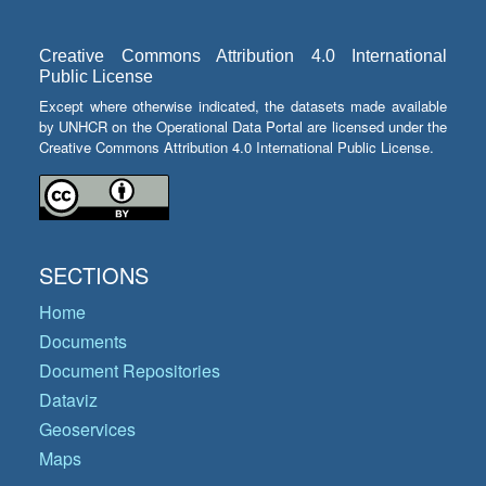
Creative Commons Attribution 4.0 International
Public License
Except where otherwise indicated, the datasets made available
by UNHCR on the Operational Data Portal are licensed under the
Creative Commons Attribution 4.0 International Public License.
SECTIONS
Home
Documents
Document Repositories
Dataviz
Geoservices
Maps