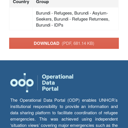
Country
Group
Burundi - Refugees, Burundi - Asylum-
Seekers, Burundi - Refugee Returnees,
Burundi - IDPs
DOWNLOAD
(PDF, 681.14 KB)
The Operational Data Portal (ODP) enables UNHCR’s
institutional responsibility to provide an information and
data sharing platform to facilitate coordination of refugee
emergencies. This was achieved using independent
‘situation views’ covering major emergencies such as the