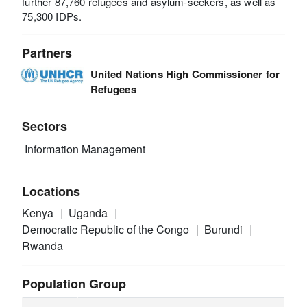
further 87,760 refugees and asylum-seekers, as well as
75,300 IDPs.
Partners
United Nations High Commissioner for
Refugees
Sectors
Information Management
Locations
Kenya
Uganda
Democratic Republic of the Congo
Burundi
Rwanda
Population Group