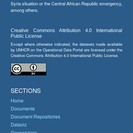
Syria situation or the Central African Republic emergency,
among others.
Creative Commons Attribution 4.0 International
Public License
Except where otherwise indicated, the datasets made available
by UNHCR on the Operational Data Portal are licensed under the
Creative Commons Attribution 4.0 International Public License.
SECTIONS
Home
Documents
Document Repositories
Dataviz
Geoservices