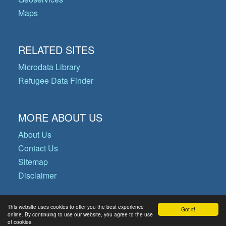
Maps
RELATED SITES
Microdata Library
Refugee Data Finder
MORE ABOUT US
About Us
Contact Us
Sitemap
Disclaimer
This website uses cookies to offer you the best experience
Got it!
© Copyright 2026 Operational Data
online. By continuing to use our website, you agree to the use
of cookies.
Portal