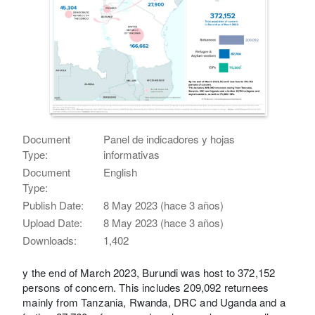
Document
Panel de indicadores y hojas
Type:
informativas
Document
English
Type:
Publish Date:
8 May 2023 (hace 3 años)
Upload Date:
8 May 2023 (hace 3 años)
Downloads:
1,402
y the end of March 2023, Burundi was host to 372,152
persons of concern. This includes 209,092 returnees
mainly from Tanzania, Rwanda, DRC and Uganda and a