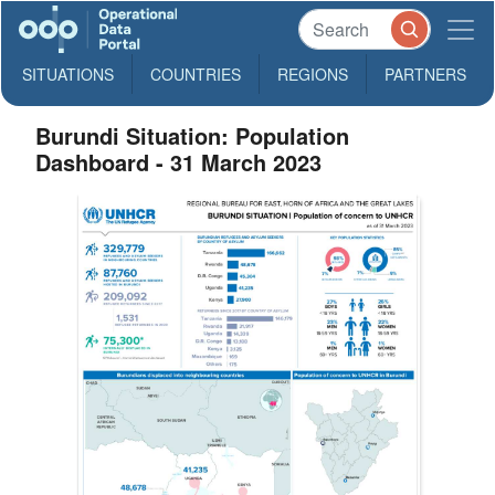
SITUATIONS
COUNTRIES
REGIONS
PARTNERS
Burundi Situation: Population
Dashboard - 31 March 2023