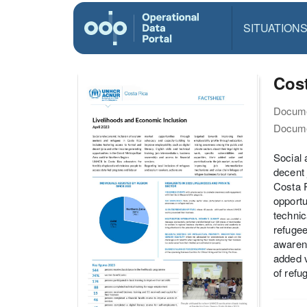
SITUATION
Cost
Docume
Docume
Social 
decent 
Costa R
opportu
technic
refugee
awarene
added v
of refu