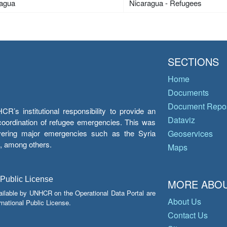
ragua
Nicaragua - Refugees
SECTIONS
Home
Documents
Document Repos
’s institutional responsibility to provide an
Dataviz
e coordination of refugee emergencies. This was
overing major emergencies such as the Syria
Geoservices
y, among others.
Maps
 Public License
MORE ABOU
ailable by UNHCR on the Operational Data Portal are
About Us
national Public License.
Contact Us