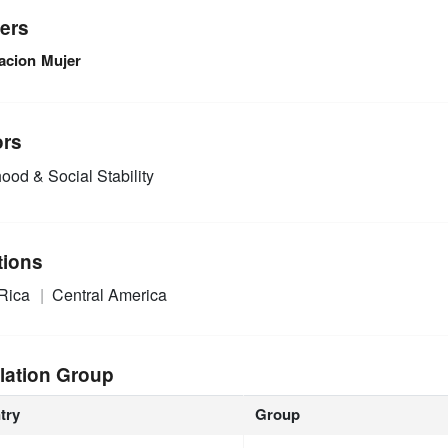
ers
acion Mujer
ors
ood & Social Stability
tions
 Rica
Central America
lation Group
try
Group