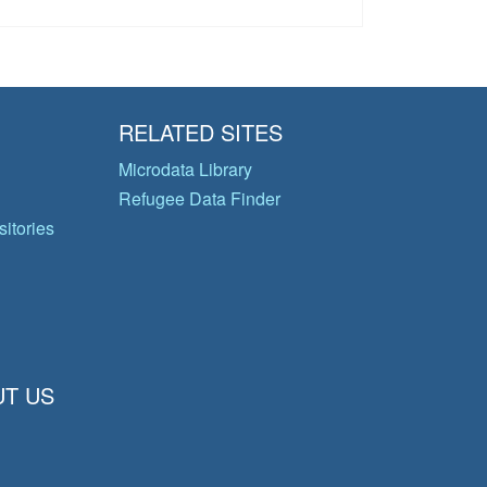
RELATED SITES
Microdata Library
Refugee Data Finder
itories
T US