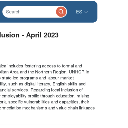
ES
usion - April 2023
ica includes fostering access to formal and
politan Area and the Northern Region. UNHCR in
s state-led programs and labour market
y, such as digital literacy, English skills and
ancial services. Regarding local inclusion of
employability profile through education, raising
k, specific vulnerabilities and capacities, their
intermediation mechanisms and value chain linkages