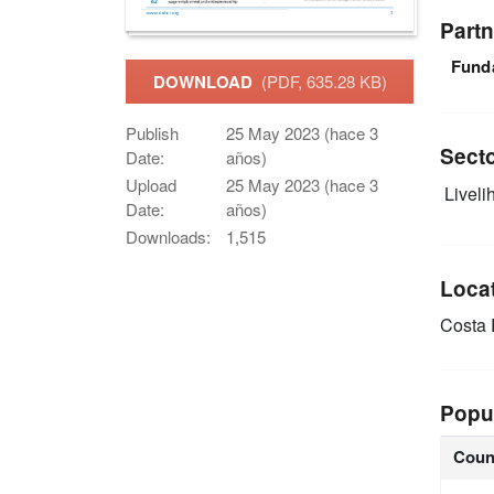
Partn
Fund
DOWNLOAD
(PDF, 635.28 KB)
Publish
25 May 2023 (hace 3
Sect
Date:
años)
Upload
25 May 2023 (hace 3
Livelih
Date:
años)
Downloads:
1,515
Loca
Costa
Popu
Coun