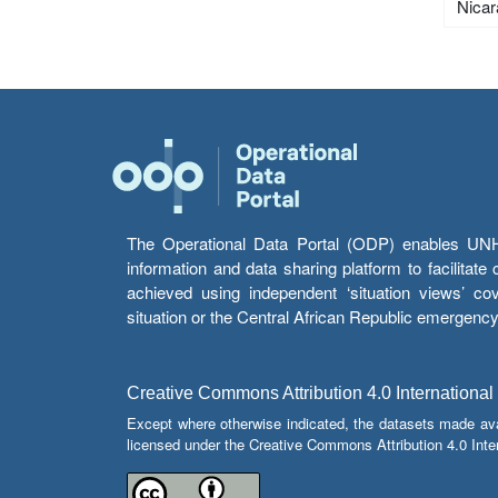
Nica
The Operational Data Portal (ODP) enables UNHCR
information and data sharing platform to facilitat
achieved using independent ‘situation views’ c
situation or the Central African Republic emergenc
Creative Commons Attribution 4.0 International
Except where otherwise indicated, the datasets made av
licensed under the Creative Commons Attribution 4.0 Inter