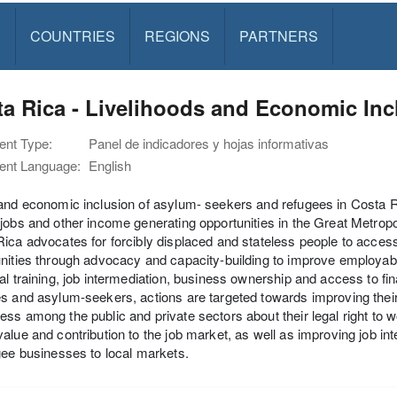
S
COUNTRIES
REGIONS
PARTNERS
a Rica - Livelihoods and Economic Incl
nt Type:
Panel de indicadores y hojas informativas
nt Language:
English
and economic inclusion of asylum- seekers and refugees in Costa R
jobs and other income generating opportunities in the Great Metro
ica advocates for forcibly displaced and stateless people to acces
nities through advocacy and capacity-building to improve employabilit
al training, job intermediation, business ownership and access to fin
s and asylum-seekers, actions are targeted towards improving their 
ss among the public and private sectors about their legal right to wor
alue and contribution to the job market, as well as improving job 
gee businesses to local markets.