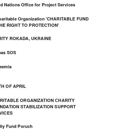
d Nations Office for Project Services
haritable Organization 'CHARITABLE FUND
THE RIGHT TO PROTECTION'
ITY ROKADA, UKRAINE
bas SOS
eemia
TH OF APRIL
RITABLE ORGANIZATION СHARITY
NDATION STABILIZATION SUPPORT
VICES
ity Fund Poruch