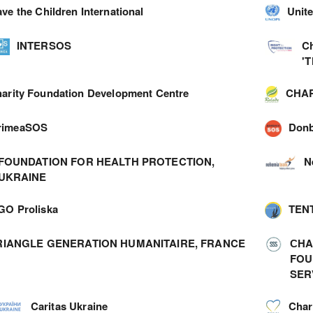
ve the Children International
Unite
INTERSOS
C
'
arity Foundation Development Centre
CHAR
rimeaSOS
Don
FOUNDATION FOR HEALTH PROTECTION,
N
UKRAINE
GO Proliska
TEN
RIANGLE GENERATION HUMANITAIRE, FRANCE
СHA
FOU
SER
Caritas Ukraine
Char