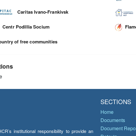
Caritas Ivano-Frankivsk
Centr Podillia Socium
Flam
ountry of free communities
tions
e
SECTIONS
Home
Documents
Document Repos
’s institutional responsibility to provide an