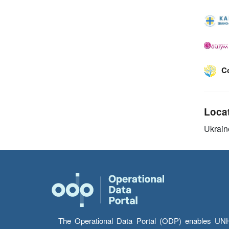
C
Loca
Ukrain
The Operational Data Portal (ODP) enables UNHCR