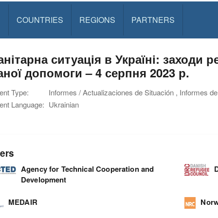
S
COUNTRIES
REGIONS
PARTNERS
анітарна ситуація в Україні: заходи 
аної допомоги – 4 серпня 2023 р.
nt Type:
Informes / Actualizaciones de Situación , Informes de
nt Language:
Ukrainian
ers
Agency for Technical Cooperation and
D
Development
MEDAIR
Norw