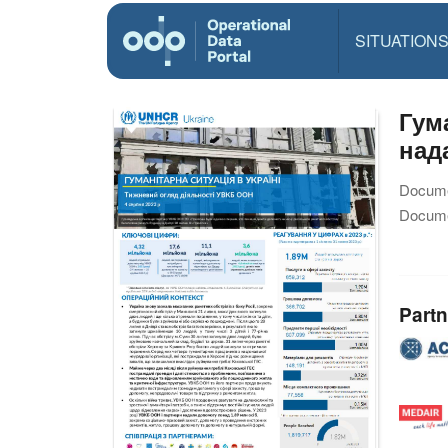
SITUATION
Гум
над
Docume
Docume
Partn