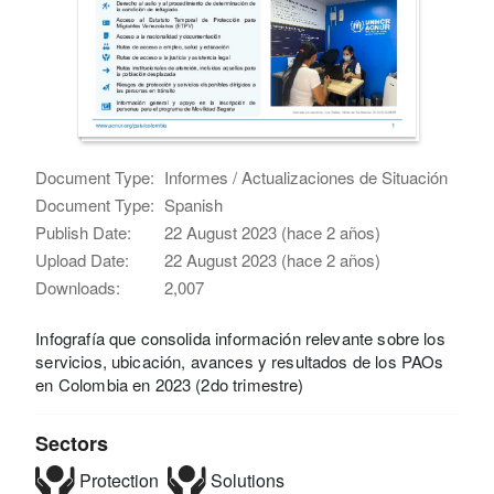
Document Type:
Informes / Actualizaciones de Situación
Document Type:
Spanish
Publish Date:
22 August 2023 (hace 2 años)
Upload Date:
22 August 2023 (hace 2 años)
Downloads:
2,007
Infografía que consolida información relevante sobre los
servicios, ubicación, avances y resultados de los PAOs
en Colombia en 2023 (2do trimestre)
Sectors
Protection
Solutions