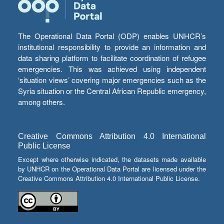
The Operational Data Portal (ODP) enables UNHCR’s
institutional responsibility to provide an information and
data sharing platform to facilitate coordination of refugee
emergencies. This was achieved using independent
‘situation views’ covering major emergencies such as the
Syria situation or the Central African Republic emergency,
among others.
Creative Commons Attribution 4.0 International
Public License
Except where otherwise indicated, the datasets made available
by UNHCR on the Operational Data Portal are licensed under the
Creative Commons Attribution 4.0 International Public License.