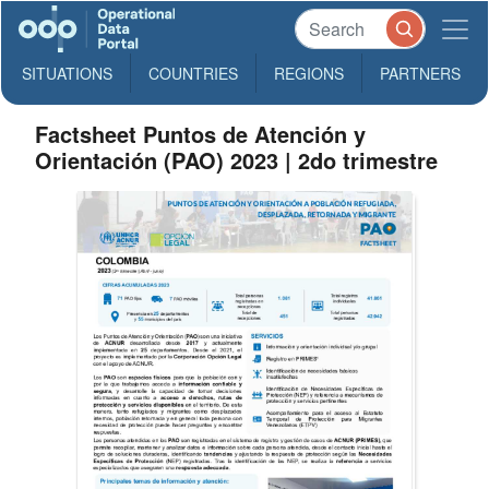
SITUATIONS
COUNTRIES
REGIONS
PARTNERS
Factsheet Puntos de Atención y
Orientación (PAO) 2023 | 2do trimestre