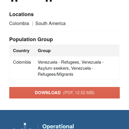
Locations
Colombia
South America
Population Group
Country
Group
Colombia
Venezuela - Refugees, Venezuela -
Asylum-seekers, Venezuela -
Refugees/Migrants
DOWNLOAD
(PDF, 12.52 MB)