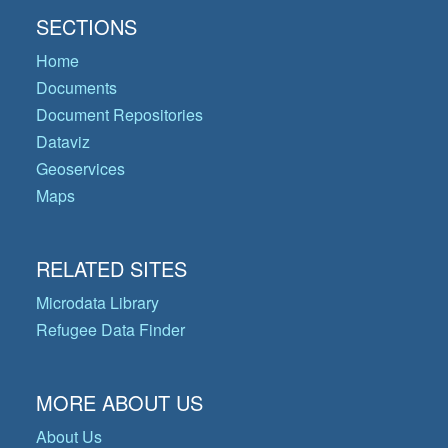
SECTIONS
Home
Documents
Document Repositories
Dataviz
Geoservices
Maps
RELATED SITES
Microdata Library
Refugee Data Finder
MORE ABOUT US
About Us