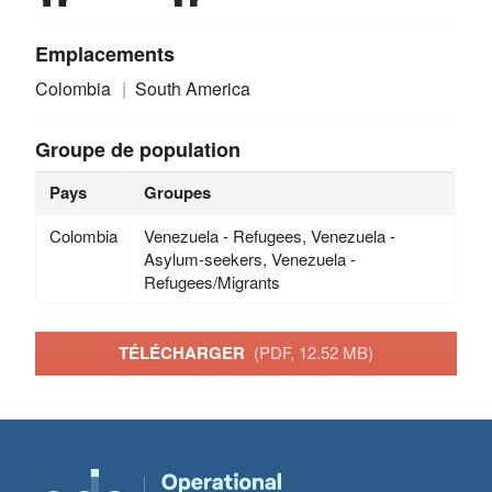
Emplacements
Colombia
South America
Groupe de population
Pays
Groupes
Colombia
Venezuela - Refugees, Venezuela -
Asylum-seekers, Venezuela -
Refugees/Migrants
TÉLÉCHARGER
(PDF, 12.52 MB)