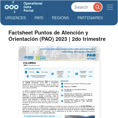
URGENCES
PAYS
REGIONS
PARTENAIRES
Factsheet Puntos de Atención y
Orientación (PAO) 2023 | 2do trimestre