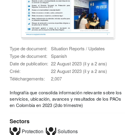
Type de document:
Situation Reports / Updates
Type de document:
Spanish
Date de publication:
22 August 2023 (il y a 2 ans)
Créé:
22 August 2023 (il y a 2 ans)
Téléchargements:
2,007
Infografía que consolida información relevante sobre los
servicios, ubicación, avances y resultados de los PAOs
en Colombia en 2023 (2do trimestre)
Sectors
Protection
Solutions