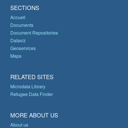
SECTIONS
Accueil
Documents
Document Repositories
Dataviz
Geoservices
Maps
RELATED SITES
Microdata Library
Refugee Data Finder
MORE ABOUT US
About us