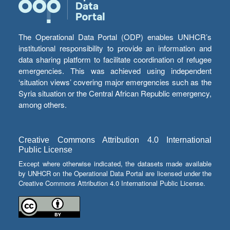
The Operational Data Portal (ODP) enables UNHCR’s
institutional responsibility to provide an information and
data sharing platform to facilitate coordination of refugee
emergencies. This was achieved using independent
‘situation views’ covering major emergencies such as the
Syria situation or the Central African Republic emergency,
among others.
Creative Commons Attribution 4.0 International
Public License
Except where otherwise indicated, the datasets made available
by UNHCR on the Operational Data Portal are licensed under the
Creative Commons Attribution 4.0 International Public License.