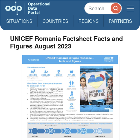
SITUATIONS
COUNTRIES
REGIONS
PARTNERS
UNICEF Romania Factsheet Facts and
Figures August 2023