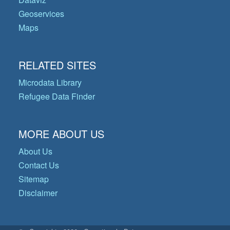
Geoservices
Maps
RELATED SITES
Microdata Library
Refugee Data Finder
MORE ABOUT US
About Us
Contact Us
Sitemap
Disclaimer