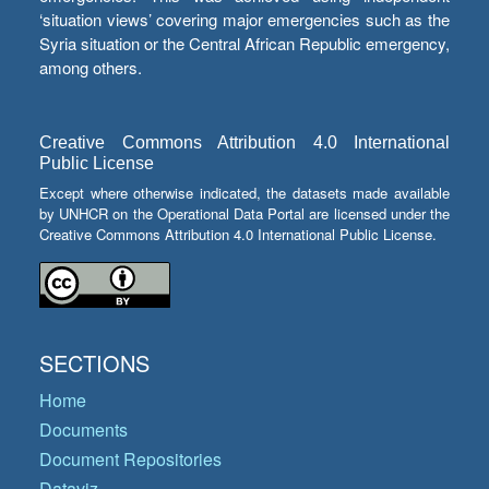
‘situation views’ covering major emergencies such as the
Syria situation or the Central African Republic emergency,
among others.
Creative Commons Attribution 4.0 International
Public License
Except where otherwise indicated, the datasets made available
by UNHCR on the Operational Data Portal are licensed under the
Creative Commons Attribution 4.0 International Public License.
SECTIONS
Home
Documents
Document Repositories
Dataviz