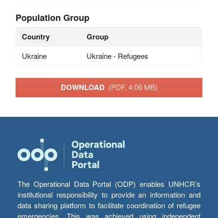
Population Group
Country
Group
Ukraine
Ukraine - Refugees
DOWNLOAD
(PDF, 4.06 MB)
The Operational Data Portal (ODP) enables UNHCR’s
institutional responsibility to provide an information and
data sharing platform to facilitate coordination of refugee
emergencies. This was achieved using independent