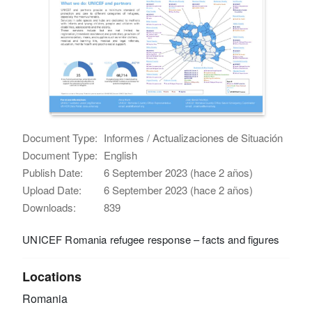
Document Type:
Informes / Actualizaciones de Situación
Document Type:
English
Publish Date:
6 September 2023 (hace 2 años)
Upload Date:
6 September 2023 (hace 2 años)
Downloads:
839
UNICEF Romania refugee response – facts and figures
Locations
Romania