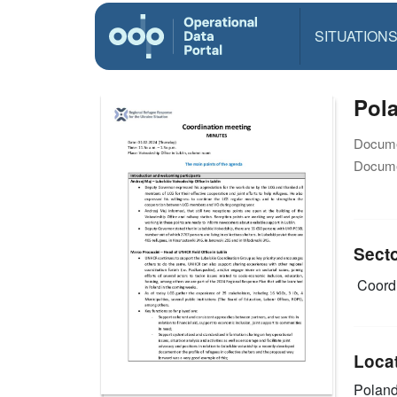
SITUATION
Pola
Docume
Docume
Sect
Coordi
Loca
Polan