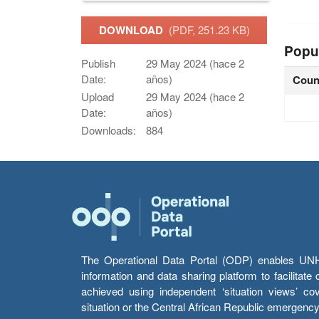
DOWNLOAD
(PDF, 251.23 KB)
Popu
Publish
29 May 2024 (hace 2
Date:
años)
Coun
Upload
29 May 2024 (hace 2
Date:
años)
Downloads:
884
The Operational Data Portal (ODP) enables UNHCR
information and data sharing platform to facilitat
achieved using independent ‘situation views’ c
situation or the Central African Republic emergenc