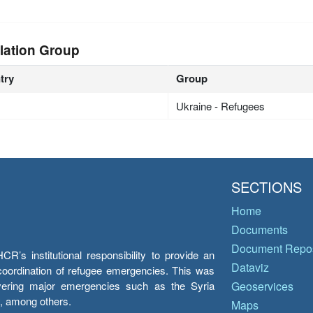
lation Group
try
Group
Ukraine - Refugees
SECTIONS
Home
Documents
Document Repos
’s institutional responsibility to provide an
Dataviz
e coordination of refugee emergencies. This was
overing major emergencies such as the Syria
Geoservices
y, among others.
Maps