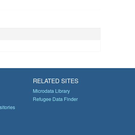
RELATED SITES
Microdata Library
Refugee Data Finder
itories