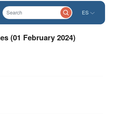
ES
es (01 February 2024)