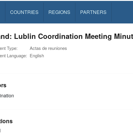
S
COUNTRIES
REGIONS
PARTNERS
nd: Lublin Coordination Meeting Minut
nt Type:
Actas de reuniones
nt Language:
English
ors
nation
tions
d