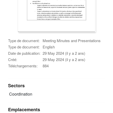
Type de document:
Meeting Minutes and Presentations
Type de document:
English
Date de publication:
29 May 2024 (il y a 2 ans)
Créé:
29 May 2024 (il y a 2 ans)
Téléchargements:
884
Sectors
Coordination
Emplacements