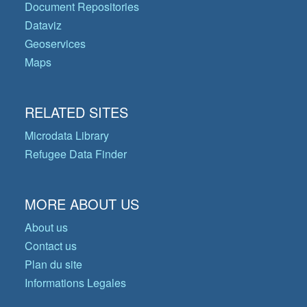
Document Repositories
Dataviz
Geoservices
Maps
RELATED SITES
Microdata Library
Refugee Data Finder
MORE ABOUT US
About us
Contact us
Plan du site
Informations Legales