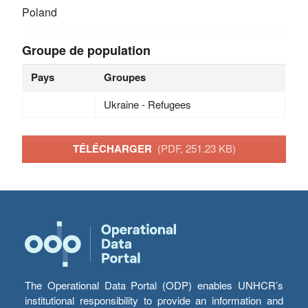
Poland
Groupe de population
Pays
Groupes
Ukraine - Refugees
TÉLÉCHARGER
(PDF, 251.23 KB)
The Operational Data Portal (ODP) enables UNHCR’s
institutional responsibility to provide an information and