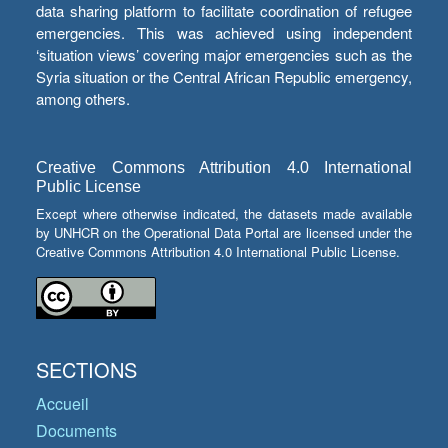
data sharing platform to facilitate coordination of refugee
emergencies. This was achieved using independent
‘situation views’ covering major emergencies such as the
Syria situation or the Central African Republic emergency,
among others.
Creative Commons Attribution 4.0 International
Public License
Except where otherwise indicated, the datasets made available
by UNHCR on the Operational Data Portal are licensed under the
Creative Commons Attribution 4.0 International Public License.
SECTIONS
Accueil
Documents