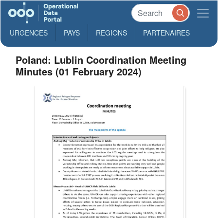
URGENCES
PAYS
REGIONS
PARTENAIRES
Poland: Lublin Coordination Meeting
Minutes (01 February 2024)