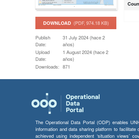
Coun
DOWNLOAD
(PDF, 974.18 KB)
Publish
31 July 2024 (hace 2
Date:
años)
Upload
1 August 2024 (hace 2
Date:
años)
Downloads:
871
The Operational Data Portal (ODP) enables UNHCR
information and data sharing platform to facilitat
achieved using independent ‘situation views’ c