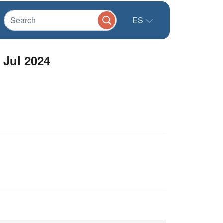
ES
Jul 2024