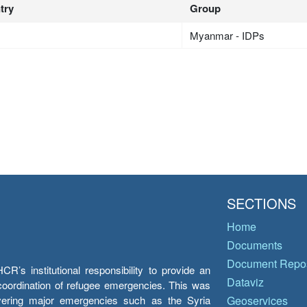
try
Group
Myanmar - IDPs
SECTIONS
Home
Documents
Document Repos
’s institutional responsibility to provide an
Dataviz
e coordination of refugee emergencies. This was
overing major emergencies such as the Syria
Geoservices