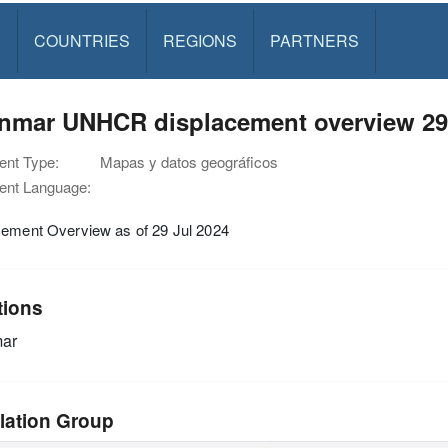
S
COUNTRIES
REGIONS
PARTNERS
nmar UNHCR displacement overview 29 
nt Type:
Mapas y datos geográficos
nt Language:
cement Overview as of 29 Jul 2024
tions
ar
lation Group