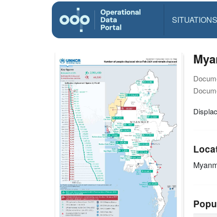
SITUATION
Mya
Docume
Docume
Displa
Loca
Myanm
Popu