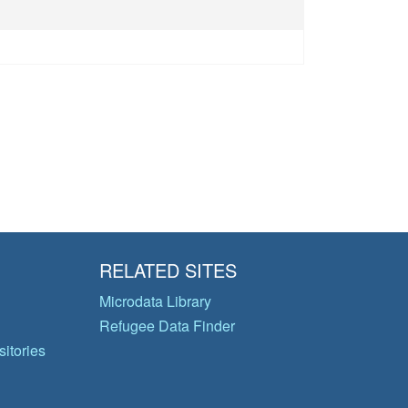
RELATED SITES
Microdata Library
Refugee Data Finder
itories