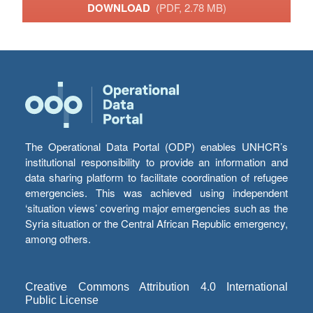
DOWNLOAD
(PDF, 2.78 MB)
The Operational Data Portal (ODP) enables UNHCR’s
institutional responsibility to provide an information and
data sharing platform to facilitate coordination of refugee
emergencies. This was achieved using independent
‘situation views’ covering major emergencies such as the
Syria situation or the Central African Republic emergency,
among others.
Creative Commons Attribution 4.0 International
Public License