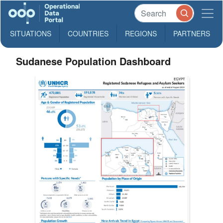
SITUATIONS
COUNTRIES
REGIONS
PARTNERS
Sudanese Population Dashboard