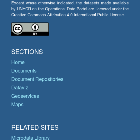
Except where otherwise indicated, the datasets made available
by UNHCR on the Operational Data Portal are licensed under the
Creative Commons Attribution 4.0 International Public License.
SECTIONS
Home
Documents
Document Repositories
Dataviz
Geoservices
Maps
RELATED SITES
Microdata Library