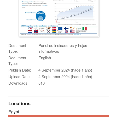
Document
Panel de indicadores y hojas
Type:
informativas
Document
English
Type:
Publish Date:
4 September 2024 (hace 1 año)
Upload Date:
4 September 2024 (hace 1 año)
Downloads:
810
Locations
Egypt