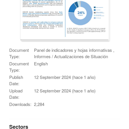
Document
Panel de indicadores y hojas informativas ,
Type:
Informes / Actualizaciones de Situación
Document
English
Type:
Publish
12 September 2024 (hace 1 año)
Date:
Upload
12 September 2024 (hace 1 año)
Date:
Downloads:
2,284
Sectors