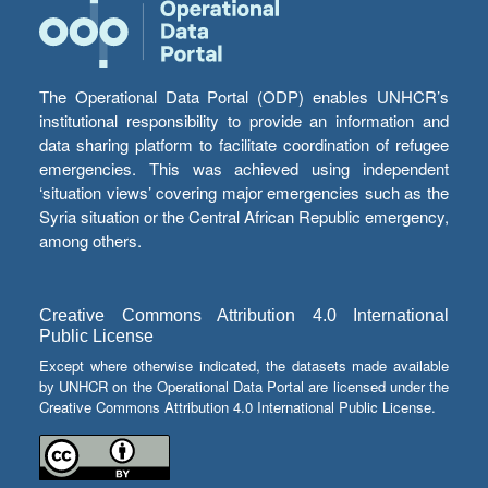
The Operational Data Portal (ODP) enables UNHCR’s
institutional responsibility to provide an information and
data sharing platform to facilitate coordination of refugee
emergencies. This was achieved using independent
‘situation views’ covering major emergencies such as the
Syria situation or the Central African Republic emergency,
among others.
Creative Commons Attribution 4.0 International
Public License
Except where otherwise indicated, the datasets made available
by UNHCR on the Operational Data Portal are licensed under the
Creative Commons Attribution 4.0 International Public License.