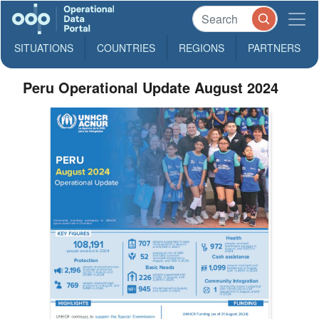
SITUATIONS
COUNTRIES
REGIONS
PARTNERS
Peru Operational Update August 2024