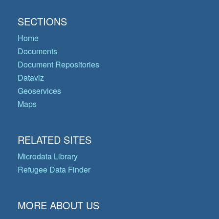
SECTIONS
Home
Documents
Document Repositories
Dataviz
Geoservices
Maps
RELATED SITES
Microdata Library
Refugee Data Finder
MORE ABOUT US