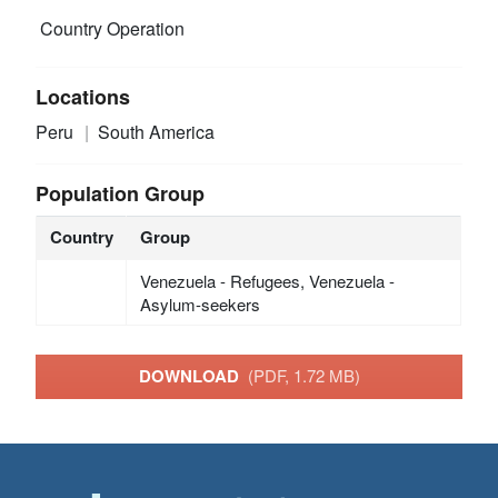
Country Operation
Locations
Peru
South America
Population Group
Country
Group
Venezuela - Refugees, Venezuela -
Asylum-seekers
DOWNLOAD
(PDF, 1.72 MB)