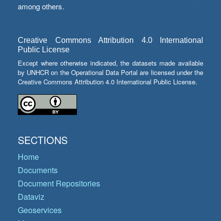
among others.
Creative Commons Attribution 4.0 International
Public License
Except where otherwise indicated, the datasets made available
by UNHCR on the Operational Data Portal are licensed under the
Creative Commons Attribution 4.0 International Public License.
SECTIONS
Home
Documents
Document Repositories
Dataviz
Geoservices