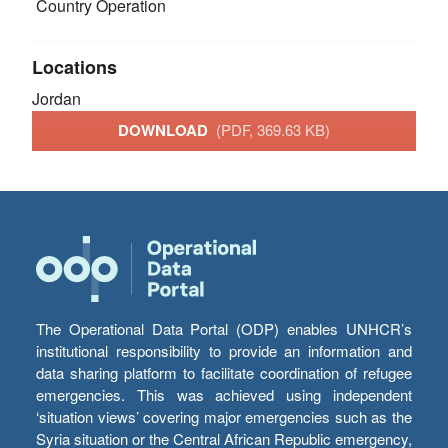
Country Operation
Locations
Jordan
DOWNLOAD
(PDF, 369.63 KB)
The Operational Data Portal (ODP) enables UNHCR’s
institutional responsibility to provide an information and
data sharing platform to facilitate coordination of refugee
emergencies. This was achieved using independent
‘situation views’ covering major emergencies such as the
Syria situation or the Central African Republic emergency,