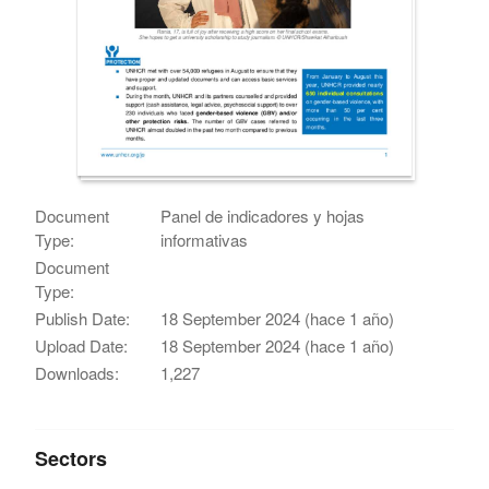
Document
Panel de indicadores y hojas
Type:
informativas
Document
Type:
Publish Date:
18 September 2024 (hace 1 año)
Upload Date:
18 September 2024 (hace 1 año)
Downloads:
1,227
Sectors