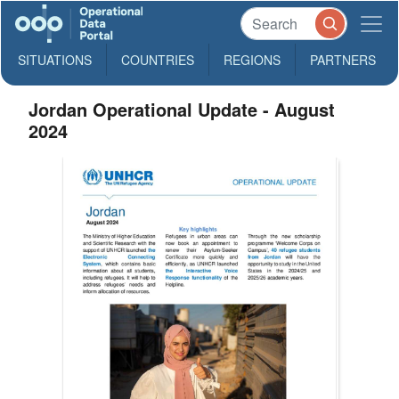
SITUATIONS
COUNTRIES
REGIONS
PARTNERS
Jordan Operational Update - August
2024