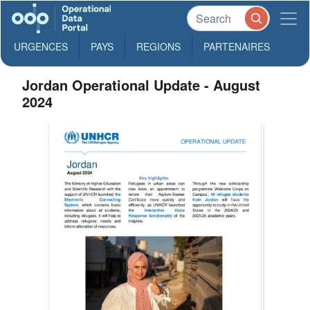
URGENCES
PAYS
REGIONS
PARTENAIRES
Jordan Operational Update - August
2024