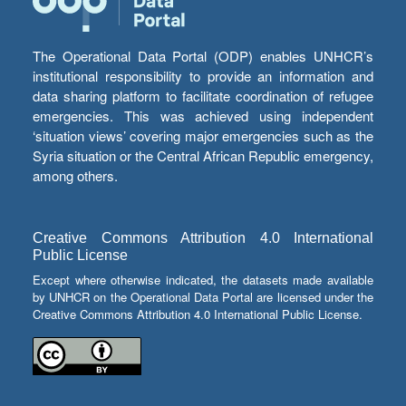
The Operational Data Portal (ODP) enables UNHCR’s
institutional responsibility to provide an information and
data sharing platform to facilitate coordination of refugee
emergencies. This was achieved using independent
‘situation views’ covering major emergencies such as the
Syria situation or the Central African Republic emergency,
among others.
Creative Commons Attribution 4.0 International
Public License
Except where otherwise indicated, the datasets made available
by UNHCR on the Operational Data Portal are licensed under the
Creative Commons Attribution 4.0 International Public License.