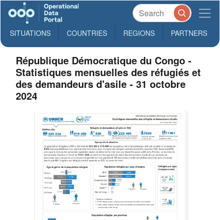
SITUATIONS
COUNTRIES
REGIONS
PARTNERS
République Démocratique du Congo -
Statistiques mensuelles des réfugiés et
des demandeurs d'asile - 31 octobre
2024