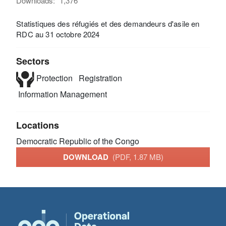
Downloads:
1,376
Statistiques des réfugiés et des demandeurs d'asile en
RDC au 31 octobre 2024
Sectors
Protection
Registration
Information Management
Locations
Democratic Republic of the Congo
DOWNLOAD
(PDF, 1.87 MB)