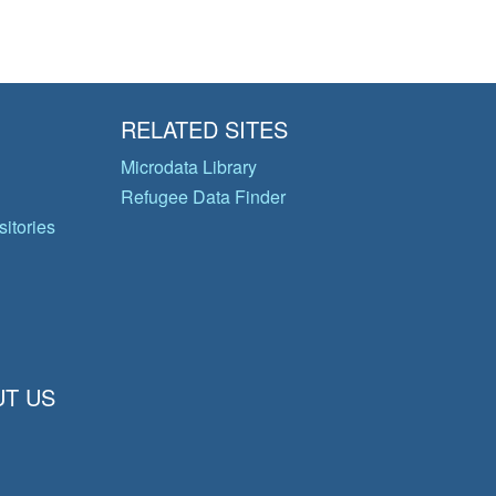
RELATED SITES
Microdata Library
Refugee Data Finder
itories
T US