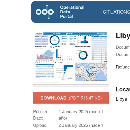
SITUATION
Liby
Docume
Docume
Refuge
Loca
DOWNLOAD
(PDF, 515.47 KB)
Libya
Publish
1 January 2025 (hace 1
Date:
año)
Upload
2 January 2025 (hace 1