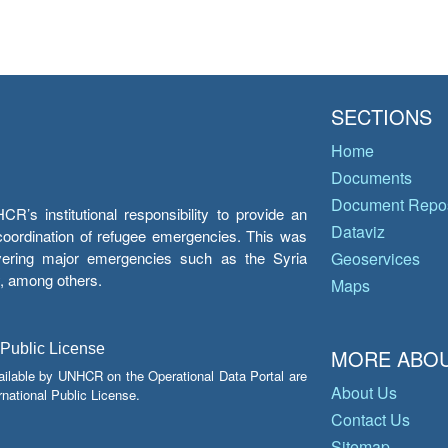
SECTIONS
Home
Documents
Document Repos
’s institutional responsibility to provide an
Dataviz
e coordination of refugee emergencies. This was
overing major emergencies such as the Syria
Geoservices
y, among others.
Maps
 Public License
MORE ABOU
ailable by UNHCR on the Operational Data Portal are
About Us
national Public License.
Contact Us
Sitemap