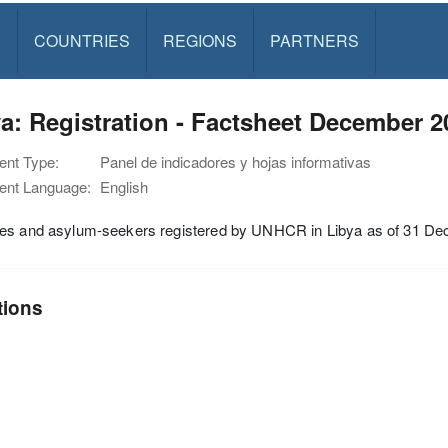
S
COUNTRIES
REGIONS
PARTNERS
a: Registration - Factsheet December 2
nt Type:
Panel de indicadores y hojas informativas
nt Language:
English
es and asylum-seekers registered by UNHCR in Libya as of 31 D
tions