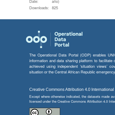
Date:
año)
Downloads:
825
The Operational Data Portal (ODP) enables UNHCR
information and data sharing platform to facilitat
achieved using independent ‘situation views’ c
situation or the Central African Republic emergenc
Creative Commons Attribution 4.0 International
Except where otherwise indicated, the datasets made av
licensed under the Creative Commons Attribution 4.0 Inter