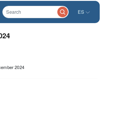
ES
024
ecember 2024