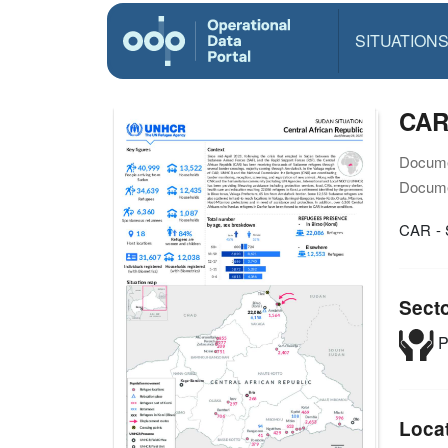
SITUATION
CAR
Docume
Docume
CAR - 
Sect
P
Loca