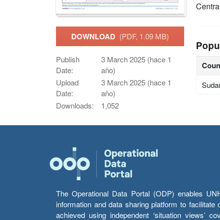
Centra
DOWNLOAD
(PDF, 1.09 MB)
Popu
Publish
3 March 2025 (hace 1
Coun
Date:
año)
Upload
3 March 2025 (hace 1
Suda
Date:
año)
Downloads:
1,052
The Operational Data Portal (ODP) enables UNHCR
information and data sharing platform to facilitat
achieved using independent ‘situation views’ c