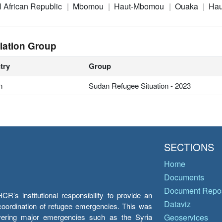
l African Republic
Mbomou
Haut-Mbomou
Ouaka
Hau
lation Group
try
Group
n
Sudan Refugee Situation - 2023
SECTIONS
Home
Documents
Document Repos
’s institutional responsibility to provide an
Dataviz
e coordination of refugee emergencies. This was
overing major emergencies such as the Syria
Geoservices