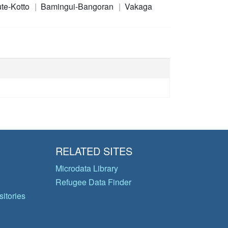
te-Kotto
Bamingui-Bangoran
Vakaga
RELATED SITES
Microdata Library
Refugee Data Finder
itories