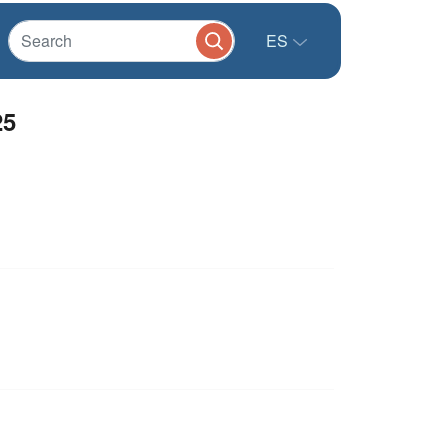
ES
25