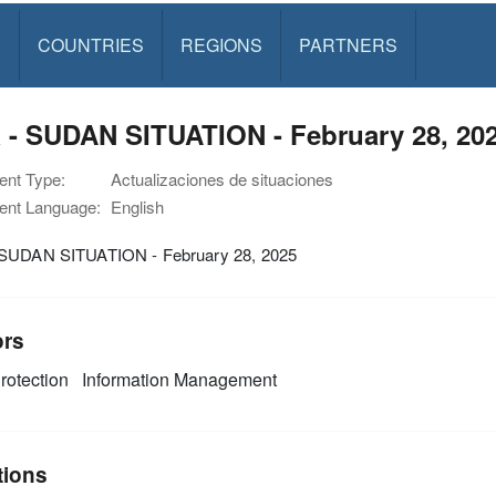
S
COUNTRIES
REGIONS
PARTNERS
 - SUDAN SITUATION - February 28, 20
nt Type:
Actualizaciones de situaciones
nt Language:
English
SUDAN SITUATION - February 28, 2025
ors
rotection
Information Management
tions